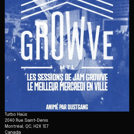
Turbo Haüs
2040 Rue Saint-Denis
Montréal
,
QC
,
H2X 1E7
Canada