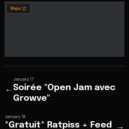
January 17
Soirée "Open Jam avec
←
Growve"
January 18
*Gratuit* Ratpiss + Feed
→