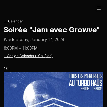
←
Calendar
Soirée "Jam avec Growve"
Wednesday, January 17, 2024
8:00PM
– 11:00PM
+ Google Calendar
+ iCal (.ics)
18+