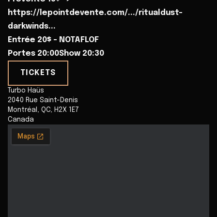
https://lepointdevente.com/.../ritualdust-
darkwinds...
Entrée 20$ - NOTAFLOF
Portes 20:00Show 20:30
TICKETS
Turbo Haüs
2040 Rue Saint-Denis
Montréal
,
QC
,
H2X 1E7
Canada