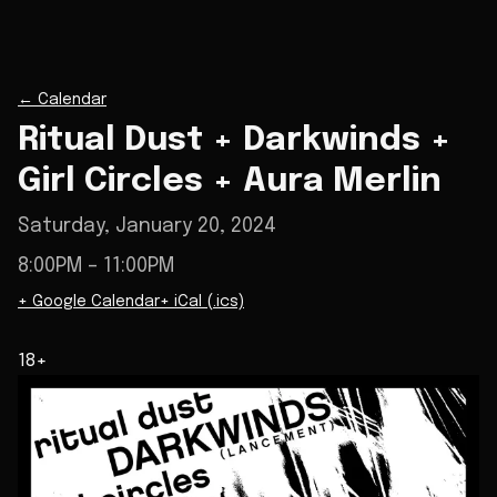
←
Calendar
Ritual Dust + Darkwinds +
Girl Circles + Aura Merlin
Saturday, January 20, 2024
8:00PM
– 11:00PM
+ Google Calendar
+ iCal (.ics)
18+