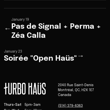
January 19
Pas de Signal + Perma +
←
Zéa Calla
January 23
→
Soirée "Open Haüs"
2040 Rue Saint-Denis
Montréal
,
QC
,
H2X 1E7
Canada
Thurs-Sat
5pm-3am
(514) 379-6363