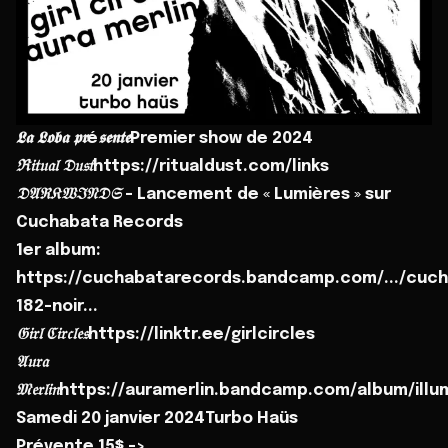
𝕷𝖆 𝕷𝖔𝖇𝖆 𝖕𝖗é𝖘𝖊𝖓𝖙𝖊Premier show de 2024
ℜ𝔦𝔱𝔲𝔞𝔩 𝔇𝔲𝔰𝔱https://ritualdust.com/links
𝔇𝔄ℜ𝔎𝔚ℑ𝔑𝔇𝔖 - Lancement de « Lumières » sur
Cuchabata Records
1er album:
https://cuchabatarecords.bandcamp.com/.../cuch
182-noir...
𝔊𝔦𝔯𝔩 ℭ𝔦𝔯𝔠𝔩𝔢𝔰https://linktr.ee/girlcircles
𝔄𝔲𝔯𝔞
𝔐𝔢𝔯𝔩𝔦𝔫https://auramerlin.bandcamp.com/album/ill
Samedi 20 janvier 2024Turbo Haüs
Prévente 15$ ->