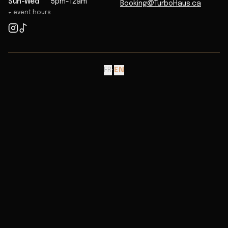
Sun-Wed
5pm-12am
Booking@TurboHaus.ca
+ event hours
FR
·
EN