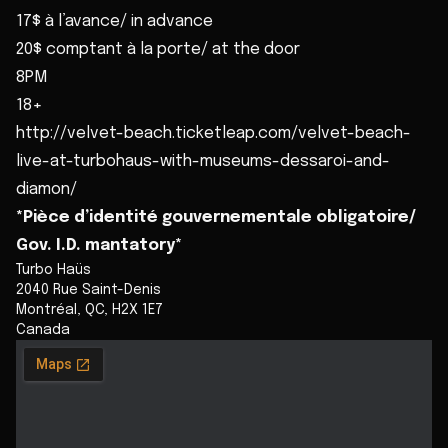
17$ à l’avance/ in advance
20$ comptant à la porte/ at the door
8PM
18+
http://velvet-beach.ticketleap.com/velvet-beach-
live-at-turbohaus-with-museums-dessaroi-and-
diamon/
*Pièce d’identité gouvernementale obligatoire/
Gov. I.D. mantatory*
Turbo Haüs
2040 Rue Saint-Denis
Montréal
,
QC
,
H2X 1E7
Canada