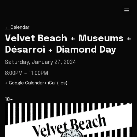
←
Calendar
Velvet Beach + Museums +
Désarroi + Diamond Day
Saturday, January 27, 2024
8:00PM
– 11:00PM
+ Google Calendar
+ iCal (.ics)
18+