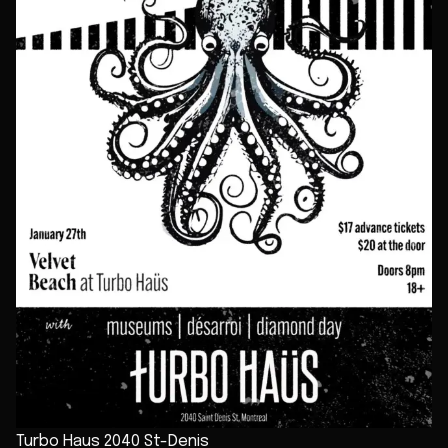
Turbo Haus 2040 St-Denis