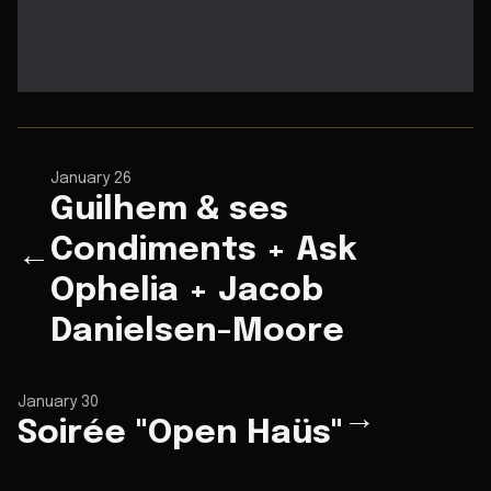
January 26
Guilhem & ses
Condiments + Ask
←
Ophelia + Jacob
Danielsen-Moore
January 30
→
Soirée "Open Haüs"