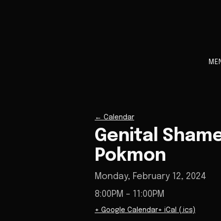
ME
←
Calendar
Genital Shame
Pokmon
Monday, February 12, 2024
8:00PM
– 11:00PM
+ Google Calendar
+ iCal (.ics)