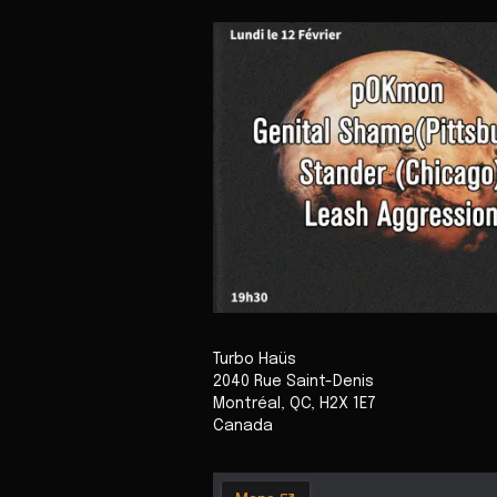
Turbo Haüs
2040 Rue Saint-Denis
Montréal
,
QC
,
H2X 1E7
Canada