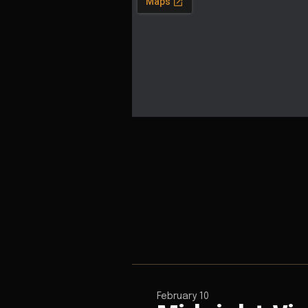
February 10