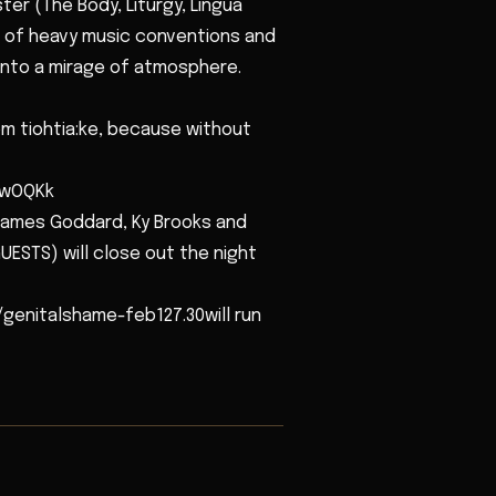
r (The Body, Liturgy, Lingua
ic of heavy music conventions and
 into a mirage of atmosphere.
 tiohtia:ke, because without
8wOQKk
ames Goddard, Ky Brooks and
UESTS) will close out the night
/genitalshame-feb127.30will run