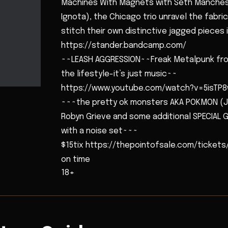
Machines With Magnets with Seth Mancheste
Ignota), the Chicago trio unravel the fabr
stitch their own distinctive jagged pieces
https://stander.bandcamp.com/
~~LEASH AGGRESSION~~Freak Metalpunk from
the lifestyle-it’s just music~~
https://www.youtube.com/watch?v=5isTP
~~~the pretty ok monsters AKA POKMON (J
Robyn Grieve and some additional SPECIAL G
with a noise set~~~
$15tix https://thepointofsale.com/tickets
on time
18+