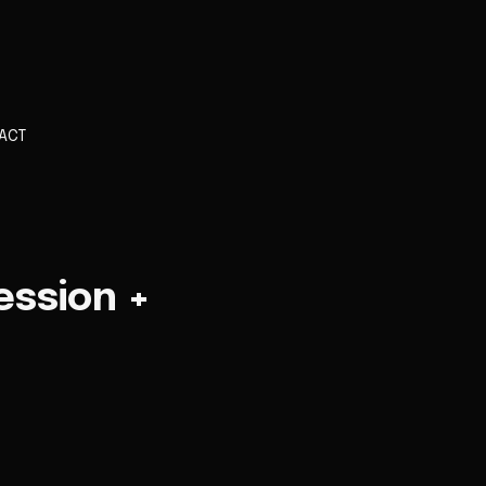
ACT
ession +