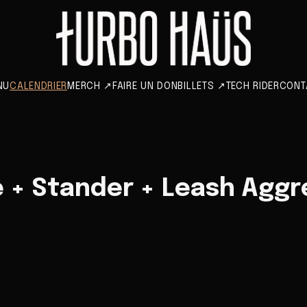
NU
CALENDRIER
MERCH
↗
FAIRE UN DON
BILLETS
↗
TECH RIDER
CONT
 + Stander + Leash Aggr