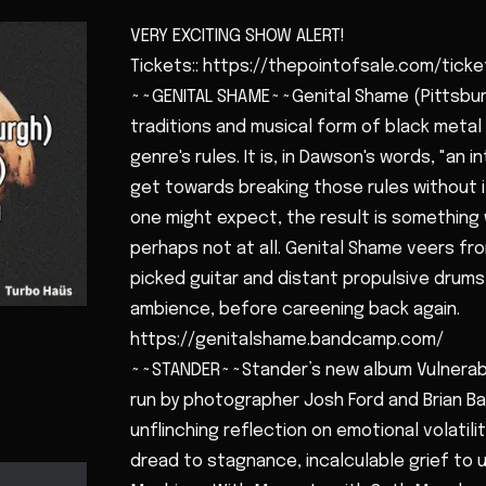
VERY EXCITING SHOW ALERT!
Tickets:: https://thepointofsale.com/tick
~~GENITAL SHAME~~Genital Shame (Pittsburg
traditions and musical form of black meta
genre's rules. It is, in Dawson's words, "an 
get towards breaking those rules without i
one might expect, the result is something 
perhaps not at all. Genital Shame veers fr
picked guitar and distant propulsive drum
ambience, before careening back again.
https://genitalshame.bandcamp.com/
~~STANDER~~Stander’s new album Vulnerabl
run by photographer Josh Ford and Brian Bar
unflinching reflection on emotional volatilit
dread to stagnance, incalculable grief to u