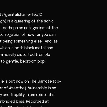
ets/genitalshame-feb12
h) is a queering of the sonic
l - perhaps an antagonism of the
interrogation of how far you can
t being something else." And, as
which is both black metal and
om heavily distorted tremolo
s to gentle, bedroom pop
e is out now on The Garrote (co-
r of Aseethe). Vulnerable is an
y and fragility, from existential
nbridled bliss. Recorded at