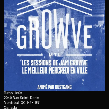
Turbo Haüs
2040 Rue Saint-Denis
Montréal
,
QC
,
H2X 1E7
Canada