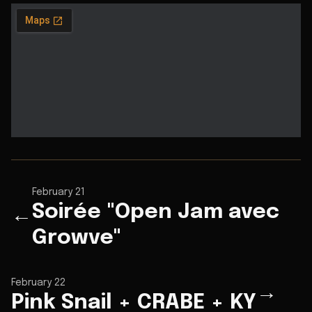
February 21
Soirée "Open Jam avec
←
Growve"
February 22
→
Pink Snail + CRABE + KY