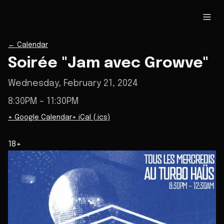
←
Calendar
Soirée "Jam avec Growve"
Wednesday, February 21, 2024
8:30PM
– 11:30PM
+ Google Calendar
+ iCal (.ics)
18+