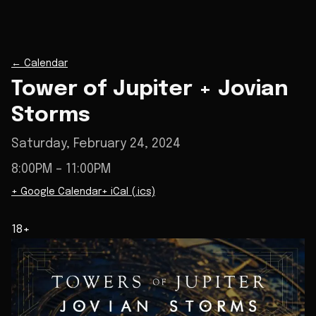
←
Calendar
Tower of Jupiter + Jovian
Storms
Saturday, February 24, 2024
8:00PM
– 11:00PM
+ Google Calendar
+ iCal (.ics)
18+