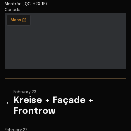
Montréal
,
QC
,
H2X 1E7
Canada
February 23
Kreise + Façade +
←
Frontrow
February 27