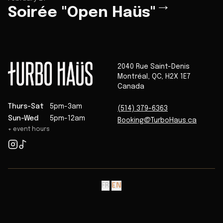
→
Soirée "Open Haüs"
2040 Rue Saint-Denis
Montréal
,
QC
,
H2X 1E7
Canada
Thurs-Sat
5pm-3am
(514) 379-6363
Sun-Wed
5pm-12am
Booking@TurboHaus.ca
+ event hours
FR
·
EN