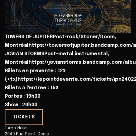
TOWERS OF JUPITERPost-rock/Stoner/Doom,
Montréalhttps://towersofjupiter.bandcamp.com/al
JOVIAN STORMSPost-metal instrumental,
Montréalhttps://jovianstorms.bandcamp.com/alb
Billets en prévente : 12$
(+tx)https://lepointdevente.com/tickets/ipn2402
Billets à l'entrée : 15$
Portes : 19h30
Show : 20h00
TICKETS
Turbo Haüs
2040 Rue Saint-Denis