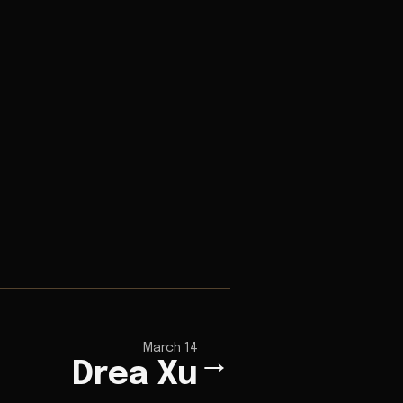
March 14
→
Drea Xu