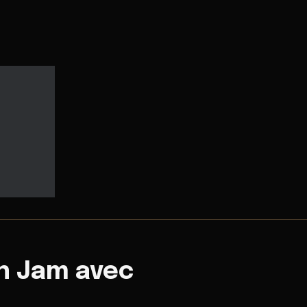
n Jam avec