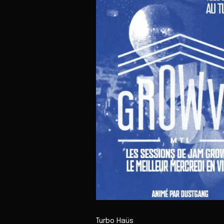
Turbo Haüs