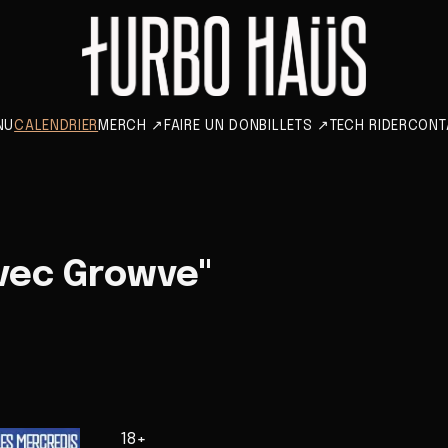
NU
CALENDRIER
MERCH
↗
FAIRE UN DON
BILLETS
↗
TECH RIDER
CONT
vec Growve"
18+