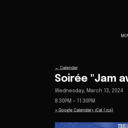
ME
←
Calendar
Soirée "Jam a
Wednesday, March 13, 2024
8:30PM
– 11:30PM
+ Google Calendar
+ iCal (.ics)