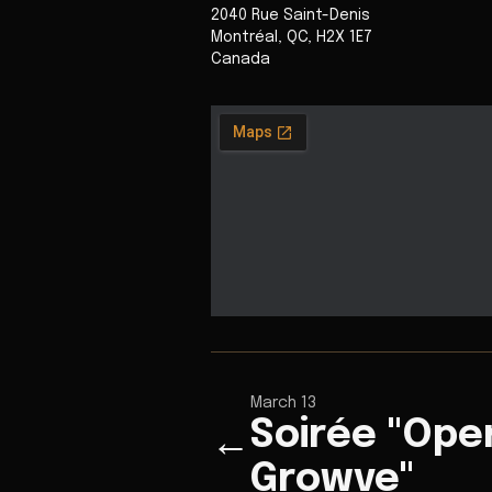
2040 Rue Saint-Denis
Montréal
,
QC
,
H2X 1E7
Canada
March 13
Soirée "Ope
←
Growve"