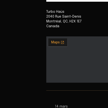
Turbo Haüs
2040 Rue Saint-Denis
Montréal
,
QC
,
H2X 1E7
Canada
14 mars