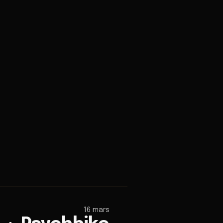
16 mars