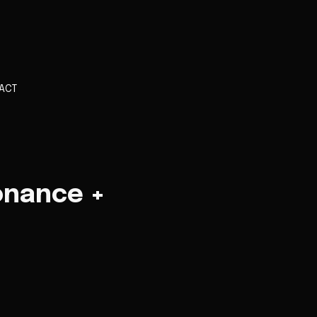
ACT
onance +