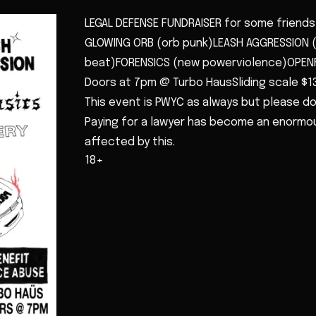
LEGAL DEFENSE FUNDRAISER for some friends 
GLOWING ORB (orb punk)LEASH AGGRESSION 
beat)FORENSICS (new powerviolence)OPEN
Doors at 7pm @ Turbo HausSliding scale $1
This event is PWYC as always but please do
Paying for a lawyer has become an enormous
affected by this.
18+