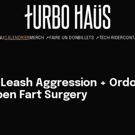
NU
CALENDRIER
MERCH
↗
FAIRE UN DON
BILLETS
↗
TECH RIDER
CONT
 Leash Aggression + Ord
pen Fart Surgery