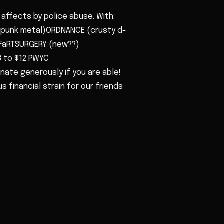
affects by police abuse. With:
(punk metal)ORDNANCE (crusty d-
FaRTSURGERY (new??)
3 to $12 PWYC
nate generously if you are able!
 financial strain for our friends