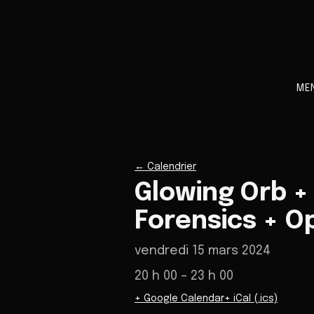
ME
←
Calendrier
Glowing Orb +
Forensics + O
vendredi 15 mars 2024
20 h 00
– 23 h 00
+ Google Calendar
+ iCal (.ics)