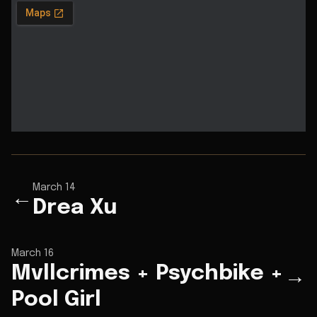
March 14
←
Drea Xu
March 16
Mvllcrimes + Psychbike +
→
Pool Girl