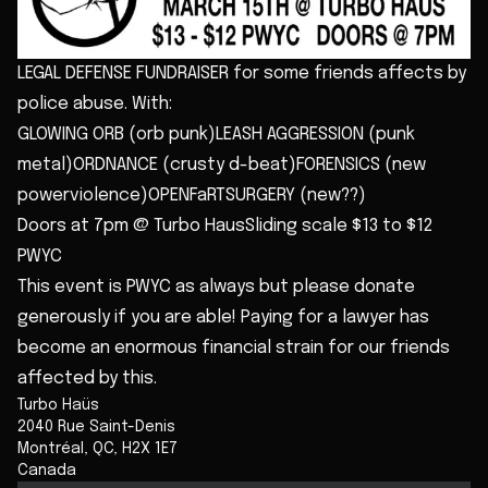
LEGAL DEFENSE FUNDRAISER for some friends affects by
police abuse. With:
GLOWING ORB (orb punk)LEASH AGGRESSION (punk
metal)ORDNANCE (crusty d-beat)FORENSICS (new
powerviolence)OPENFaRTSURGERY (new??)
Doors at 7pm @ Turbo HausSliding scale $13 to $12
PWYC
This event is PWYC as always but please donate
generously if you are able! Paying for a lawyer has
become an enormous financial strain for our friends
affected by this.
Turbo Haüs
2040 Rue Saint-Denis
Montréal
,
QC
,
H2X 1E7
Canada