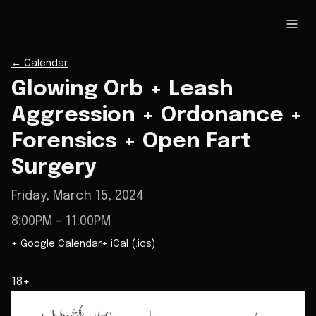
←
Calendar
Glowing Orb + Leash
Aggression + Ordonance +
Forensics + Open Fart
Surgery
Friday, March 15, 2024
8:00PM
– 11:00PM
+ Google Calendar
+ iCal (.ics)
18+