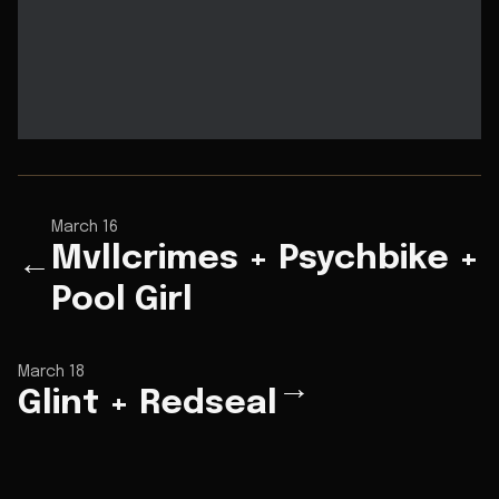
March 16
Mvllcrimes + Psychbike +
←
Pool Girl
March 18
→
Glint + Redseal