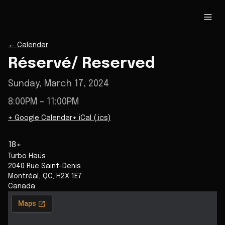
←
Calendar
Réservé/ Reserved
Sunday, March 17, 2024
8:00PM
– 11:00PM
+ Google Calendar
+ iCal (.ics)
18+
Turbo Haüs
2040 Rue Saint-Denis
Montréal
,
QC
,
H2X 1E7
Canada