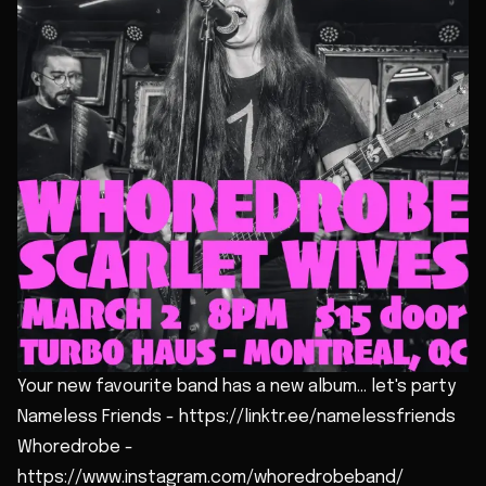
Your new favourite band has a new album... let's party
Nameless Friends - https://linktr.ee/namelessfriends
Whoredrobe -
https://www.instagram.com/whoredrobeband/