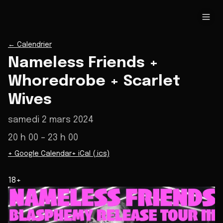
←
Calendrier
Nameless Friends +
Whoredrobe + Scarlet
Wives
samedi 2 mars 2024
20 h 00
– 23 h 00
+ Google Calendar
+ iCal (.ics)
18+