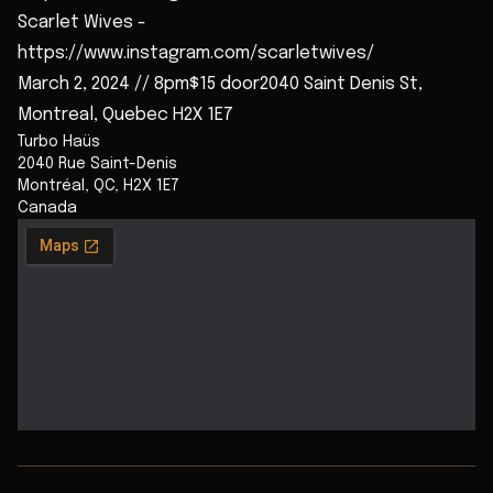
Scarlet Wives -
https://www.instagram.com/scarletwives/
March 2, 2024 // 8pm$15 door2040 Saint Denis St,
Montreal, Quebec H2X 1E7
Turbo Haüs
2040 Rue Saint-Denis
Montréal
,
QC
,
H2X 1E7
Canada