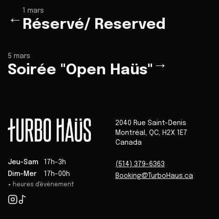
1 mars
←
Réservé/ Reserved
5 mars
→
Soirée "Open Haüs"
2040 Rue Saint-Denis
Montréal
,
QC
,
H2X 1E7
Canada
Jeu-Sam
17h-3h
(514) 379-6363
Dim-Mer
17h-00h
Booking@TurboHaus.ca
+ heures d'événement