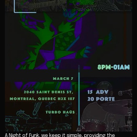
A Night of Funk. we keep it simple, providing the