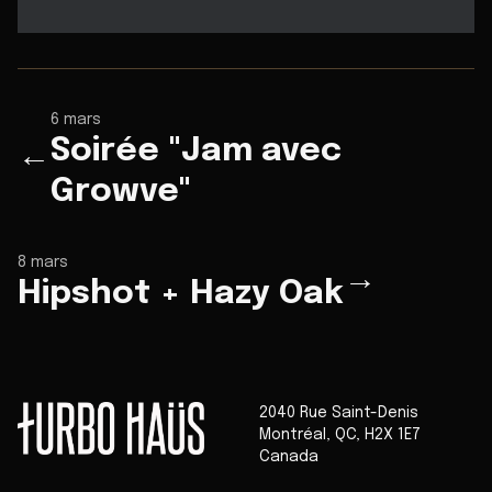
6 mars
Soirée "Jam avec
←
Growve"
8 mars
→
Hipshot + Hazy Oak
2040 Rue Saint-Denis
Montréal
,
QC
,
H2X 1E7
Canada