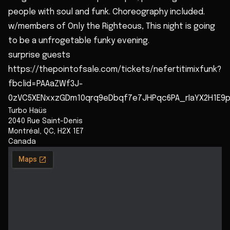
people with soul and funk. Choreography included.
w/members of Only the Righteous, This night is going
to be a unfrogetable funky evening.
surprise guests
https://thepointofsale.com/tickets/nefertitimixfunk?
fbclid=PAAaZWf3J-
0zVC5XENxxzGDm10qrq9eDbqf7e7JHPqc6PA_rIaYX2H1E9p
Turbo Haüs
2040 Rue Saint-Denis
Montréal
,
QC
,
H2X 1E7
Canada