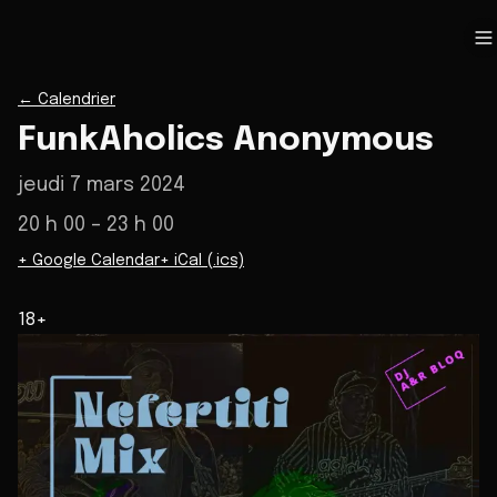
←
Calendrier
FunkAholics Anonymous
jeudi 7 mars 2024
20 h 00
– 23 h 00
+ Google Calendar
+ iCal (.ics)
18+