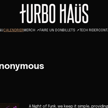
NU
CALENDRIER
MERCH
↗
FAIRE UN DON
BILLETS
↗
TECH RIDER
CONT
Anonymous
A Night of Funk. we keep it simple, providin