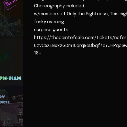
Choreography included.
w/members of Only the Righteous, This nigh
funky evening.
surprise guests
https://thepointofsale.com/tickets/nefer
0zVC5XENxxzGDm10qrq9eDbqf7e7JHPqc6PA
18+