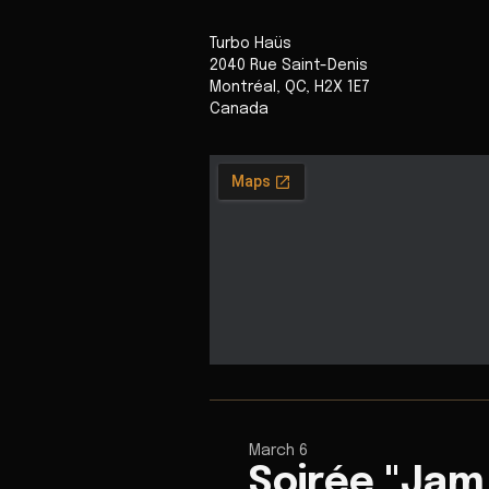
Turbo Haüs
2040 Rue Saint-Denis
Montréal
,
QC
,
H2X 1E7
Canada
March 6
Soirée "Jam