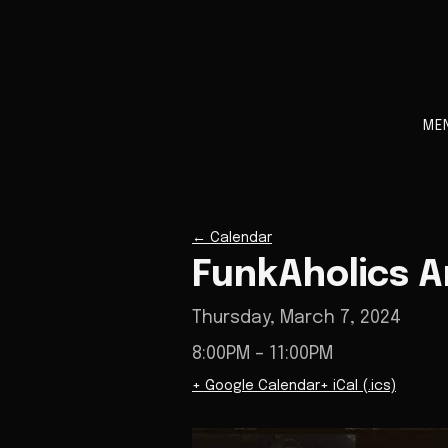
ME
←
Calendar
FunkAholics 
Thursday, March 7, 2024
8:00PM
– 11:00PM
+ Google Calendar
+ iCal (.ics)