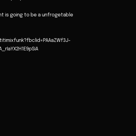
t is going to be a unfrogetable
titimixfunk?fbclid=PAAaZWf3J-
_rIaYX2H1E9pSiA