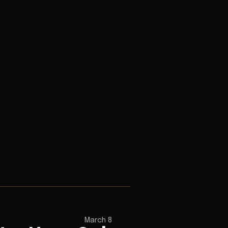
March 8