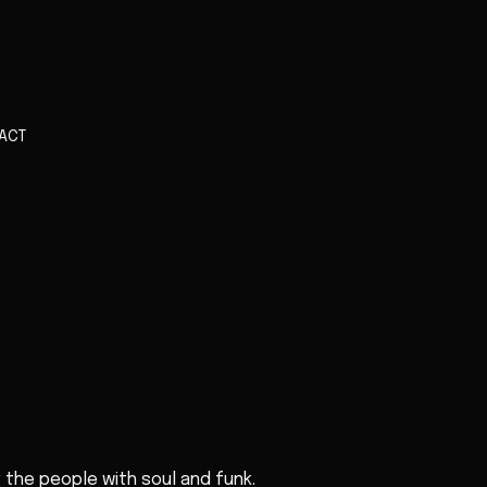
ACT
g the people with soul and funk.