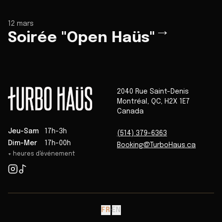
12 mars
→
Soirée "Open Haüs"
2040 Rue Saint-Denis
Montréal
,
QC
,
H2X 1E7
Canada
Jeu-Sam
17h-3h
(514) 379-6363
Dim-Mer
17h-00h
Booking@TurboHaus.ca
+ heures d'événement
FR
·
EN