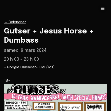
←
Calendrier
Gutser + Jesus Horse +
Dumbass
samedi 9 mars 2024
20 h 00
– 23 h 00
+ Google Calendar
+ iCal (.ics)
18+