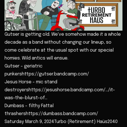
Gutser is getting old. We've somehow made it a whole
decade as a band without changing our lineup, so
come celebrate at the usual spot with our special
homies. Wild antics will ensue.
Gutser - geriatric
punkershttps://gutser.bandcamp.com/
Jesus Horse - mic stand
destroyershttps://jesushorse.bandcamp.com/.../it-
was-the-blurst-of...
Dumbass - filthy Fattal
thrashershttps://dumbass.bandcamp.com/
Saturday March 9, 2024Turbo (Retirement) Haüs2040