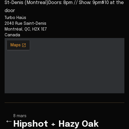
St-Denis (Montreal)Doors: 8pm // Show: 9pm$10 at the
door
Turbo Haüs
2040 Rue Saint-Denis
Montréal
,
QC
,
H2X 1E7
Canada
8 mars
←
Hipshot + Hazy Oak