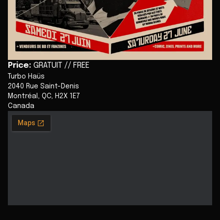
Price
:
GRATUIT // FREE
Turbo Haüs
2040 Rue Saint-Denis
Montréal
,
QC
,
H2X 1E7
Canada