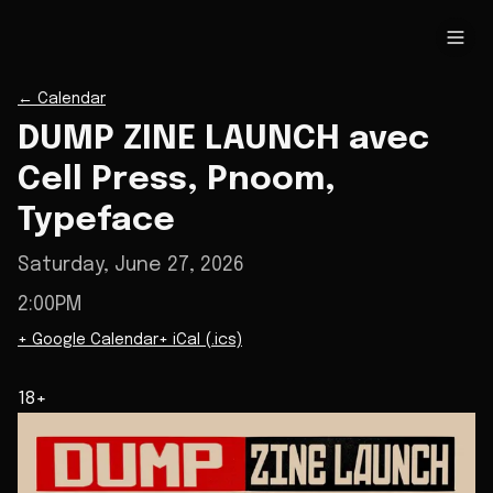
←
Calendar
DUMP ZINE LAUNCH avec
Cell Press, Pnoom,
Typeface
Saturday, June 27, 2026
2:00PM
+ Google Calendar
+ iCal (.ics)
18+