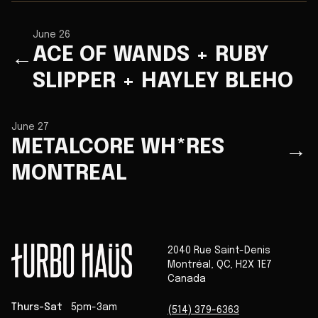
June 26
ACE OF WANDS + RUBY
←
SLIPPER + HAYLEY BLEHO
June 27
METALCORE WH*RES
→
MONTREAL
2040 Rue Saint-Denis
Montréal
,
QC
,
H2X 1E7
Canada
Thurs-Sat
5pm-3am
(514) 379-6363