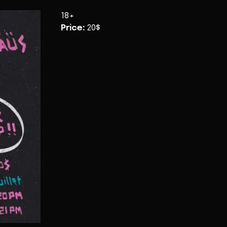
18+
Price
:
20$