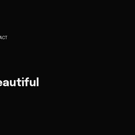
ACT
autiful