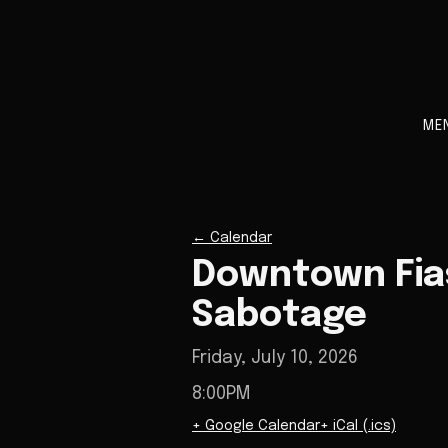
ME
←
Calendar
Downtown Fia
Sabotage
Friday, July 10, 2026
8:00PM
+ Google Calendar
+ iCal (.ics)