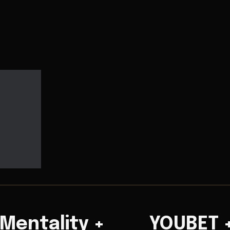
 Mentality +
YOUBET 