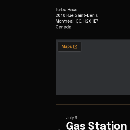
Turbo Haüs
2040 Rue Saint-Denis
Montréal
,
QC
,
H2X 1E7
Canada
July 9
Gas Station
←