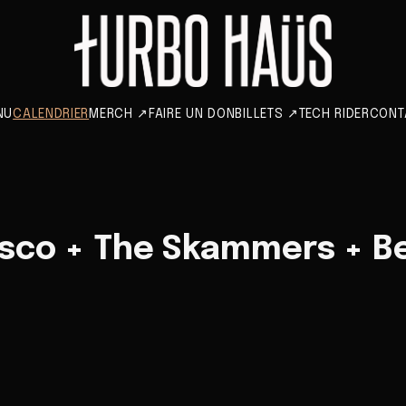
NU
CALENDRIER
MERCH
↗
FAIRE UN DON
BILLETS
↗
TECH RIDER
CONT
sco + The Skammers + Be