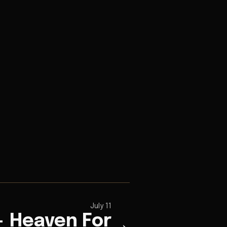
July 11
+ Heaven For
→