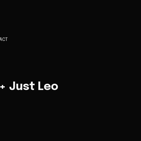
ACT
 + Just Leo