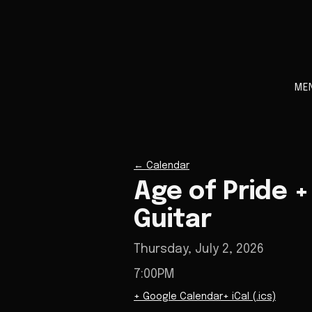
ME
←
Calendar
Age of Pride +
Guitar
Thursday, July 2, 2026
7:00PM
+ Google Calendar
+ iCal (.ics)