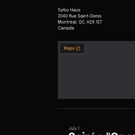
Turbo Haüs
2040 Rue Saint-Denis
Montréal
,
QC
,
H2X 1E7
Canada
July 1