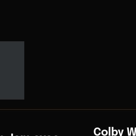
Colby W