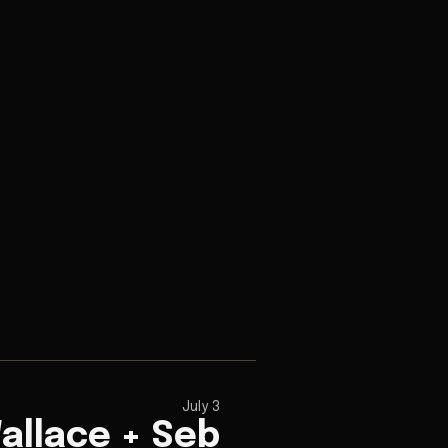
July 3
allace + Seb