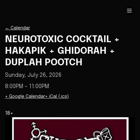
←
Calendar
NEUROTOXIC COCKTAIL +
HAKAPIK + GHIDORAH +
DUPLAH POOTCH
Sunday, July 26, 2026
8:00PM
– 11:00PM
+ Google Calendar
+ iCal (.ics)
18+