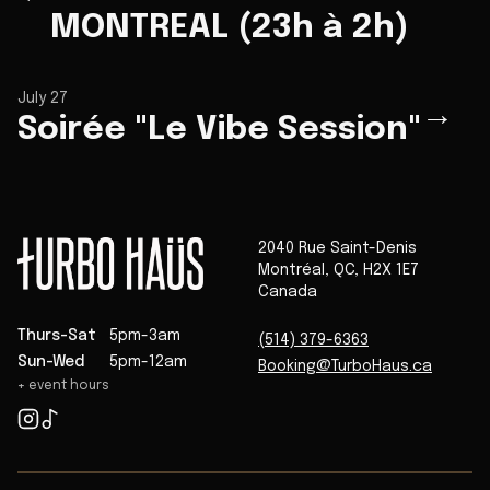
MONTREAL (23h à 2h)
July 27
→
Soirée "Le Vibe Session"
2040 Rue Saint-Denis
Montréal
,
QC
,
H2X 1E7
Canada
Thurs-Sat
5pm-3am
(514) 379-6363
Sun-Wed
5pm-12am
Booking@TurboHaus.ca
+ event hours