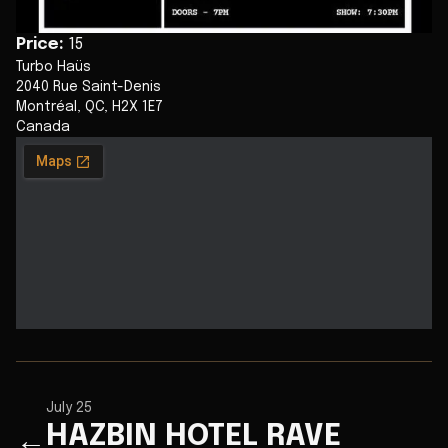
Price
:
15
Turbo Haüs
2040 Rue Saint-Denis
Montréal
,
QC
,
H2X 1E7
Canada
July 25
HAZBIN HOTEL RAVE
←