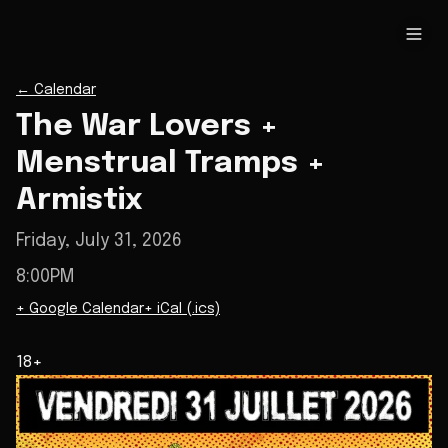
←
Calendar
The War Lovers +
Menstrual Tramps +
Armistix
Friday, July 31, 2026
8:00PM
+ Google Calendar
+ iCal (.ics)
18+