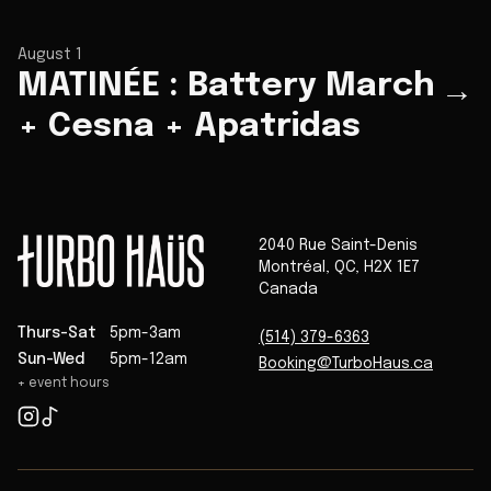
August 1
MATINÉE : Battery March
→
+ Cesna + Apatridas
2040 Rue Saint-Denis
Montréal
,
QC
,
H2X 1E7
Canada
Thurs-Sat
5pm-3am
(514) 379-6363
Sun-Wed
5pm-12am
Booking@TurboHaus.ca
+ event hours