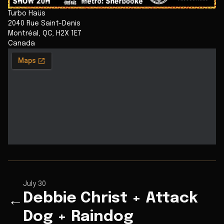
Turbo Haüs
2040 Rue Saint-Denis
Montréal
,
QC
,
H2X 1E7
Canada
July 30
Debbie Christ + Attack
←
Dog + Raindog