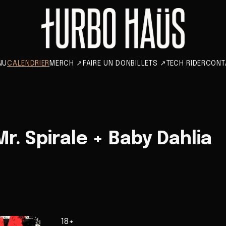
NU
CALENDRIER
MERCH
↗
FAIRE UN DON
BILLETS
↗
TECH RIDER
CONT
r. Spirale + Baby Dahlia
18+