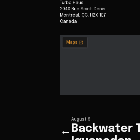
Turbo Haüs
2040 Rue Saint-Denis
Montréal
,
QC
,
H2X 1E7
Canada
August 6
Backwater 
←