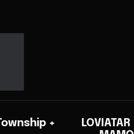
Township +
LOVIATAR