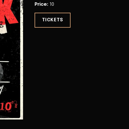
Price
:
10
TICKETS