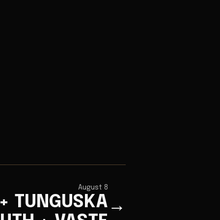
August 8
 + TUNGUSKA
→