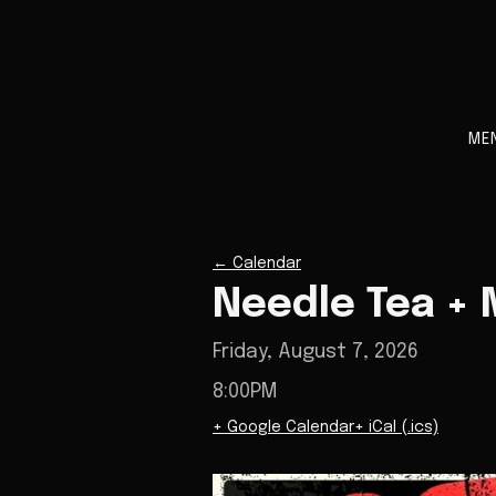
ME
←
Calendar
Needle Tea + M
Friday, August 7, 2026
8:00PM
+ Google Calendar
+ iCal (.ics)