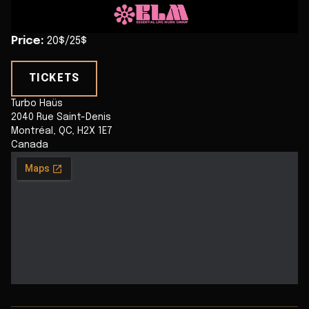
Price
:
20$/25$
TICKETS
Turbo Haüs
2040 Rue Saint-Denis
Montréal
,
QC
,
H2X 1E7
Canada