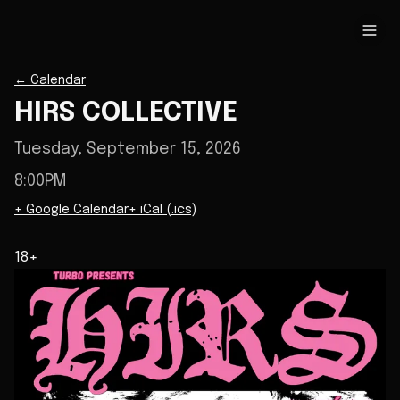
←
Calendar
HIRS COLLECTIVE
Tuesday, September 15, 2026
8:00PM
+ Google Calendar
+ iCal (.ics)
18+