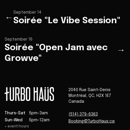
September 14
←
Soirée "Le Vibe Session"
September 16
Soirée "Open Jam avec
→
Growve"
2040 Rue Saint-Denis
Montréal
,
QC
,
H2X 1E7
Canada
Thurs-Sat
5pm-3am
(514) 379-6363
Sun-Wed
5pm-12am
Booking@TurboHaus.ca
+ event hours