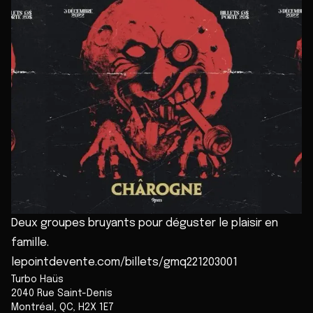
Deux groupes bruyants pour déguster le plaisir en
famille.
lepointdevente.com/billets/gmq221203001
Turbo Haüs
2040 Rue Saint-Denis
Montréal
,
QC
,
H2X 1E7