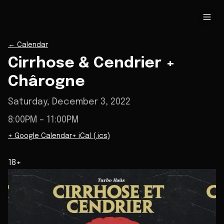
←
Calendar
Cirrhose & Cendrier +
Chârogne
Saturday, December 3, 2022
8:00PM
– 11:00PM
+ Google Calendar
+ iCal (.ics)
18+