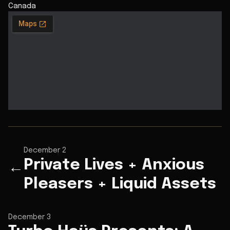
Canada
December 2
Private Lives + Anxious
←
Pleasers + Liquid Assets
December 3