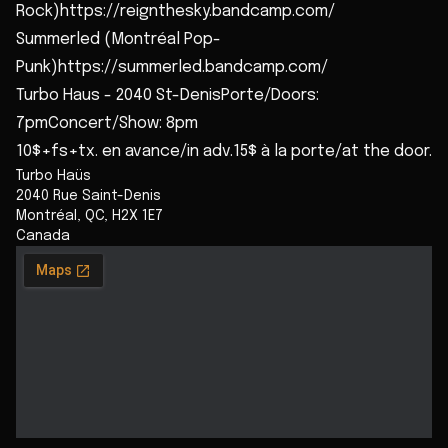
Rock)https://reignthesky.bandcamp.com/
Summerled (Montréal Pop-
Punk)https://summerled.bandcamp.com/
Turbo Haus - 2040 St-DenisPorte/Doors:
7pmConcert/Show: 8pm
10$+fs+tx. en avance/in adv.15$ à la porte/at the door.
Turbo Haüs
2040 Rue Saint-Denis
Montréal
,
QC
,
H2X 1E7
Canada