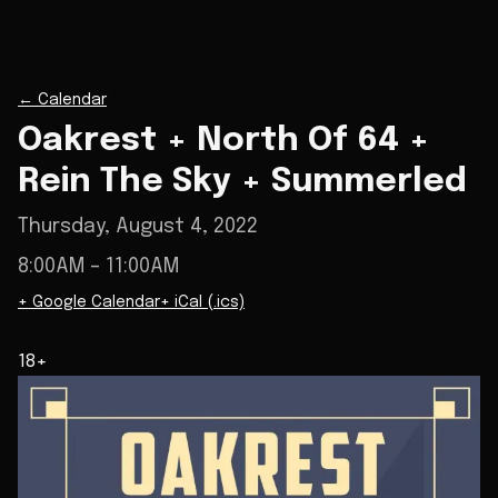
←
Calendar
Oakrest + North Of 64 +
Rein The Sky + Summerled
Thursday, August 4, 2022
8:00AM
– 11:00AM
+ Google Calendar
+ iCal (.ics)
18+