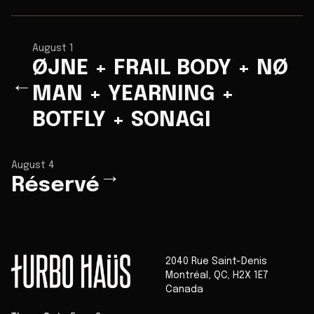
August 1
ØJNE + FRAIL BODY + NØ
←
MAN + YEARNING +
BOTFLY + SONAGI
August 4
→
Réservé
2040 Rue Saint-Denis
Montréal
,
QC
,
H2X 1E7
Canada