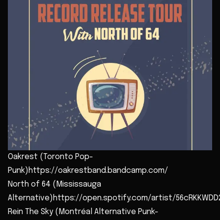
Oakrest (Toronto Pop-
Punk)https://oakrestband.bandcamp.com/
North of 64 (Mississauga
Alternative)https://open.spotify.com/artist/56cRKKWD
Rein The Sky (Montréal Alternative Punk-