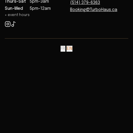
Thurs-Sat
5pm-3am
(514) 379-6363
Sun-Wed
5pm-12am
Booking@TurboHaus.ca
+ event hours
FR
·
EN