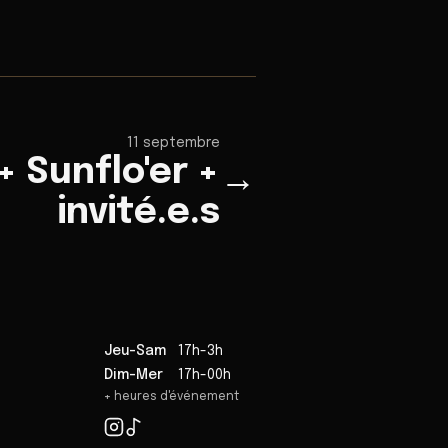
11 septembre
 Sunflo'er +
→
invité.e.s
Jeu-Sam
17h-3h
Dim-Mer
17h-00h
+ heures d'événement