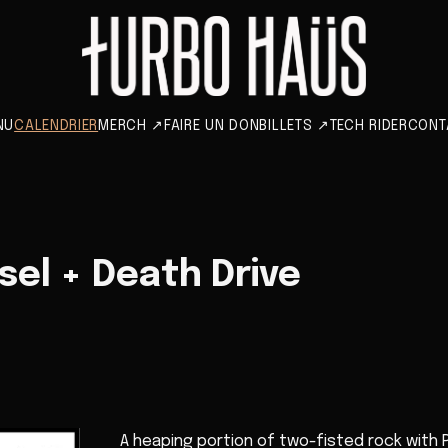
NU
CALENDRIER
MERCH
↗
FAIRE UN DON
BILLETS
↗
TECH RIDER
CONT
el + Death Drive
A heaping portion of two-fisted rock with