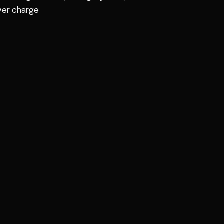
ver charge