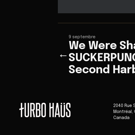
9 septembre
We Were Sh
←
SUCKERPUNC
Second Har
2040 Rue 
Montréal
,
Canada