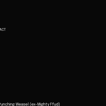
ACT
 Punching Weasel (ex-Mighty Ffud)