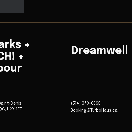
arks +
Dreamwell +
H! +
bour
Saint-Denis
(514) 379-6363
QC
,
H2X 1E7
Booking@TurboHaus.ca