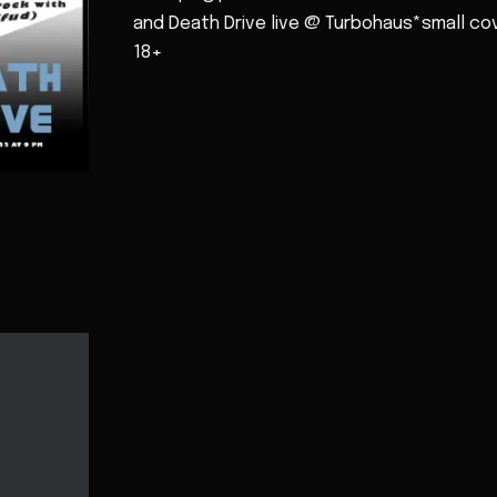
and Death Drive live @ Turbohaus*small co
18+