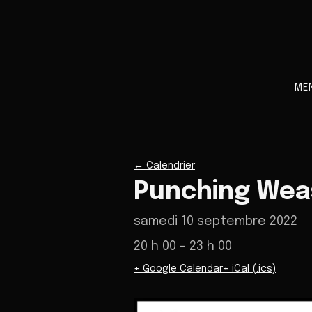
ME
←
Calendrier
Punching Weas
samedi 10 septembre 2022
20 h 00
– 23 h 00
+ Google Calendar
+ iCal (.ics)