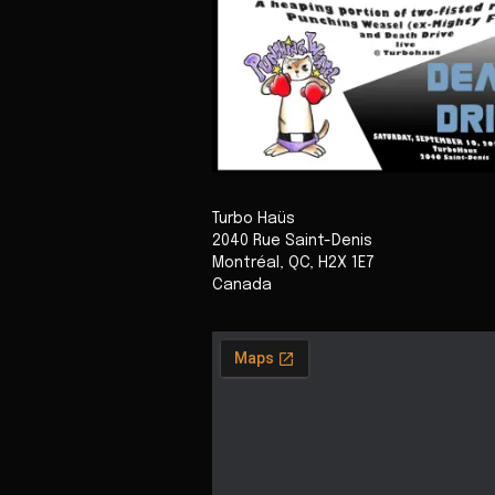
Turbo Haüs
2040 Rue Saint-Denis
Montréal
,
QC
,
H2X 1E7
Canada