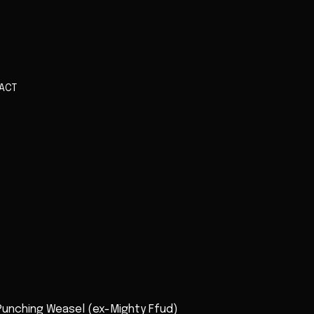
ACT
 Punching Weasel (ex-Mighty Ffud)