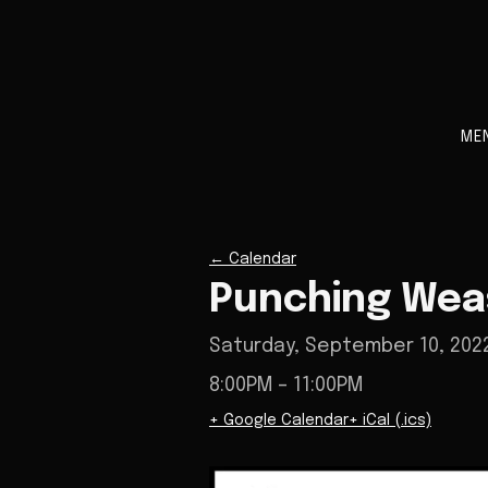
ME
←
Calendar
Punching Weas
Saturday, September 10, 202
8:00PM
– 11:00PM
+ Google Calendar
+ iCal (.ics)