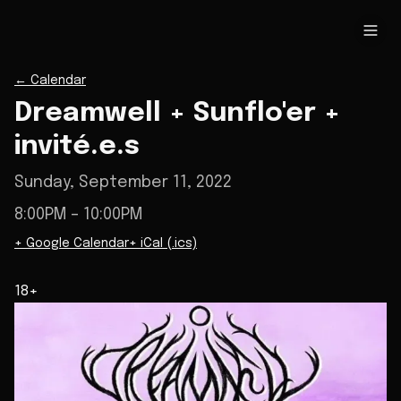
←
Calendar
Dreamwell + Sunflo'er +
invité.e.s
Sunday, September 11, 2022
8:00PM
– 10:00PM
+ Google Calendar
+ iCal (.ics)
18+