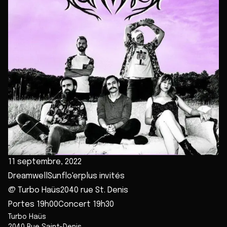
11 septembre, 2022
DreamwellSunflo'erplus invités
@ Turbo Haüs2040 rue St. Denis
Portes 19h00Concert 19h30
Turbo Haüs