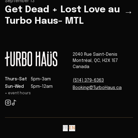
September 13
Get Dead + Lost Love au
→
Turbo Haus- MTL
2040 Rue Saint-Denis
Montréal
,
QC
,
H2X 1E7
Canada
Thurs-Sat
5pm-3am
(514) 379-6363
Sun-Wed
5pm-12am
Booking@TurboHaus.ca
+ event hours
FR
·
EN