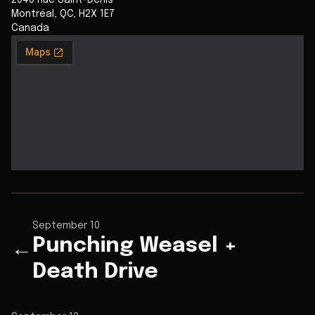
2040 Rue Saint-Denis
Montréal
,
QC
,
H2X 1E7
Canada
September 10
Punching Weasel +
←
Death Drive