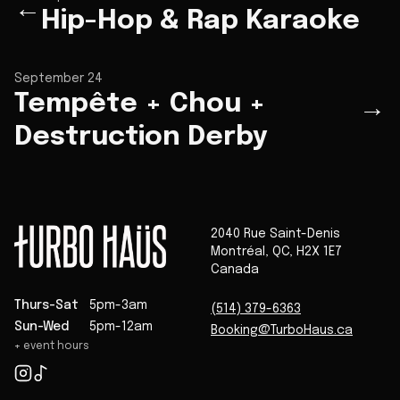
←
Hip-Hop & Rap Karaoke
September 24
Tempête + Chou +
→
Destruction Derby
2040 Rue Saint-Denis
Montréal
,
QC
,
H2X 1E7
Canada
Thurs-Sat
5pm-3am
(514) 379-6363
Sun-Wed
5pm-12am
Booking@TurboHaus.ca
+ event hours