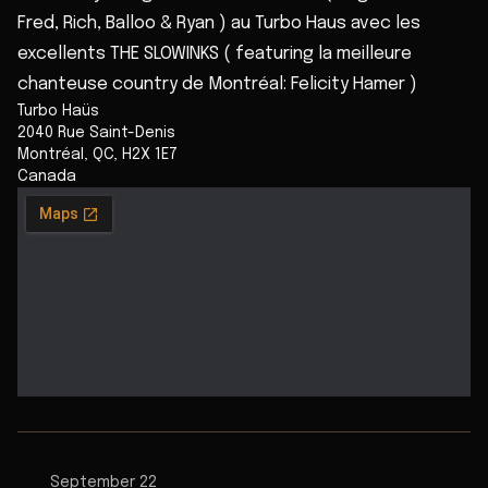
Fred, Rich, Balloo & Ryan ) au Turbo Haus avec les
excellents THE SLOWINKS ( featuring la meilleure
chanteuse country de Montréal: Felicity Hamer )
Turbo Haüs
2040 Rue Saint-Denis
Montréal
,
QC
,
H2X 1E7
Canada
September 22