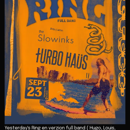
Yesterday's Ring en verzion full band ( Hugo, Louis,