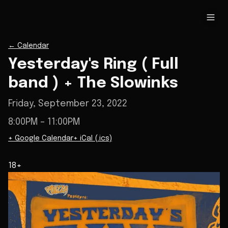
←
Calendar
Yesterday's Ring ( Full
band ) + The Slowinks
Friday, September 23, 2022
8:00PM
– 11:00PM
+ Google Calendar
+ iCal (.ics)
18+