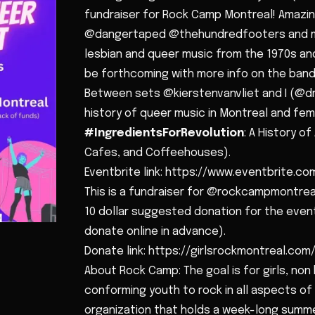
fundraiser for Rock Camp Montreal! Amazin
@dangertaped @thehundredfooters and mor
lesbian and queer music from the 1970s and 
be forthcoming with more info on the band
Between sets @kierstenvanvliet and I (@dr
history of queer music in Montreal and femin
#IngredientsForRevolution
: A History o
Cafes, and Coffeehouses).
Eventbrite link: https://www.eventbrite.com/
This is a fundraiser for @rockcampmontrea
10 dollar suggested donation for the event
donate online in advance).
Donate link: https://girlsrockmontreal.co
About Rock Camp: The goal is for girls, non
conforming youth to rock in all aspects of 
organization that holds a week-long sum