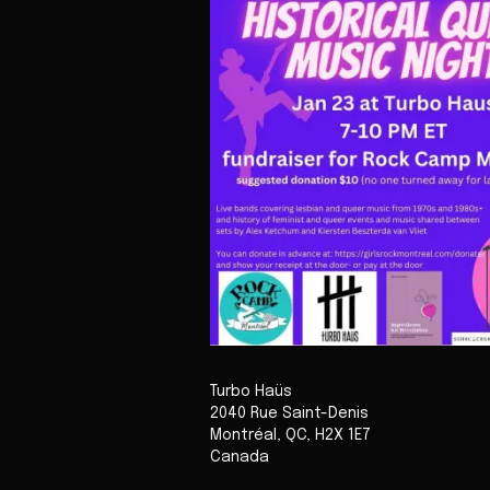
Turbo Haüs
2040 Rue Saint-Denis
Montréal
,
QC
,
H2X 1E7
Canada