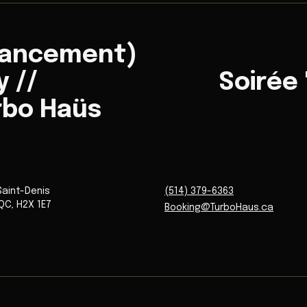
Lancement)
 //
Soirée
rbo Haüs
Saint-Denis
(514) 379-6363
QC
,
H2X 1E7
Booking@TurboHaus.ca