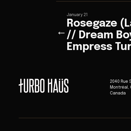
January 21
Rosegaze (
←
// Dream Boy
Empress Tu
2040 Rue 
Montréal
,
Canada