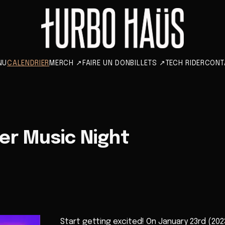
NU
CALENDRIER
MERCH
↗
FAIRE UN DON
BILLETS
↗
TECH RIDER
CONT
eer Music Night
Start getting excited! On January 23rd (2023