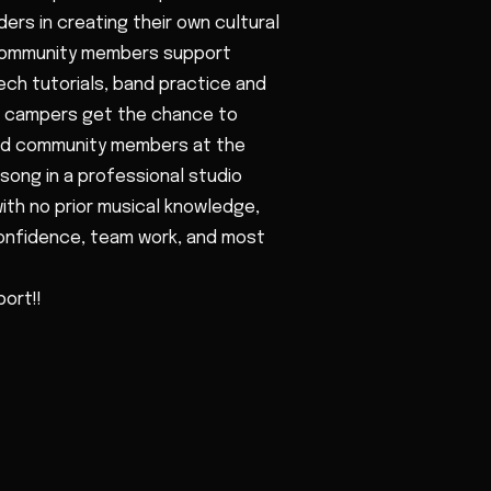
ers in creating their own cultural
 community members support
ech tutorials, band practice and
d, campers get the chance to
 and community members at the
song in a professional studio
th no prior musical knowledge,
confidence, team work, and most
ort!!