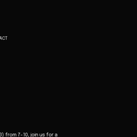
ACT
) from 7-10, join us for a