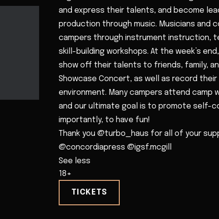
and express their talents, and become lead
production through music. Musicians and
campers through instrument instruction, t
skill-building workshops. At the week’s en
show off their talents to friends, family,
Showcase Concert, as well as record their 
environment. Many campers attend camp wi
and our ultimate goal is to promote self-
importantly, to have fun!
Thank you @turbo_haus for all of your supp
@concordiapress @igsf.mcgill
See less
18+
TICKETS