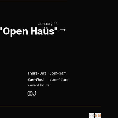
January 24
→
 "Open Haüs"
Thurs-Sat
5pm-3am
Sun-Wed
5pm-12am
+ event hours
FR
·
EN