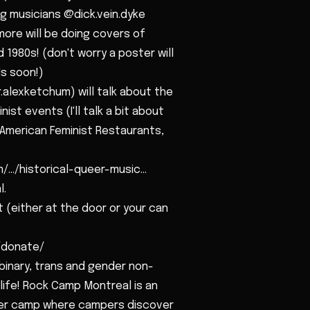
g musicians @dick.vein.dyke
e will be doing covers of
1980s! (don't worry a poster will
s soon!)
.alexketchum) will talk about the
ist events (I'll talk a bit about
f American Feminist Restaurants,
.../historical-queer-music...
l.
 (either at the door or your can
m/donate/
 binary, trans and gender non-
life! Rock Camp Montreal is an
mer camp where campers discover