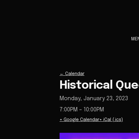
ME
←
Calendar
Historical Qu
Monday, January 23, 2023
7:00PM
– 10:00PM
+ Google Calendar
+ iCal (.ics)