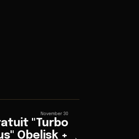
November 30
atuit "Turbo
s" Obelisk +
→