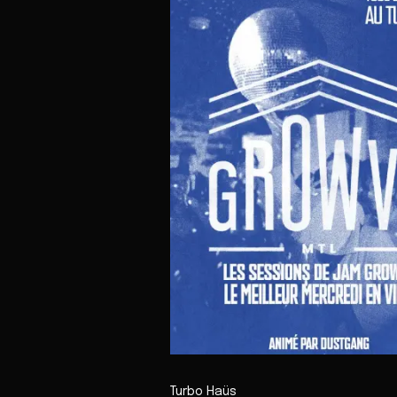
Turbo Haüs