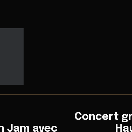
Concert gr
n Jam avec
Hau