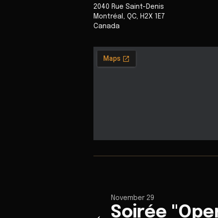
2040 Rue Saint-Denis
Montréal
,
QC
,
H2X 1E7
Canada
November 29
Soirée "Ope
←