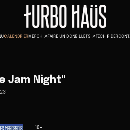
NU
CALENDRIER
MERCH
↗
FAIRE UN DON
BILLETS
↗
TECH RIDER
CONT
e Jam Night"
023
18+