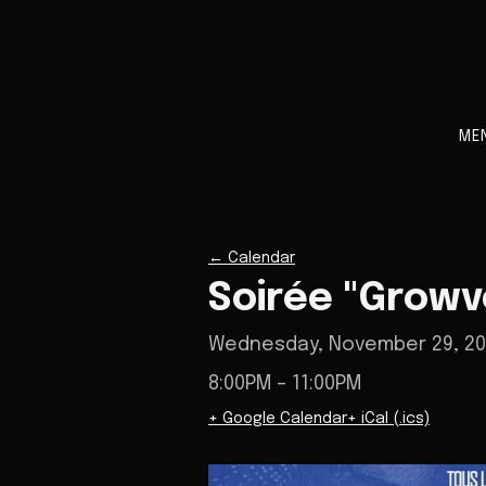
ME
←
Calendar
Soirée "Growv
Wednesday, November 29, 2
8:00PM
– 11:00PM
+ Google Calendar
+ iCal (.ics)