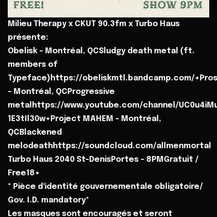
Milieu Therapy x CKUT 90.3fm x Turbo Haus
présente:
Obelisk - Montréal, QCSludgy death metal (ft.
members of
Typeface)https://obeliskmtl.bandcamp.com/+Pro
- Montréal, QCProgressive
metalhttps://www.youtube.com/channel/UC0u4iMu
1E3tIl30w+Project MAHEM - Montréal,
QCBlackened
melodeathhttps://soundcloud.com/allmenmortal
Turbo Haus 2040 St-DenisPortes - 8PMGratuit /
Free18+
* Pièce d'identité gouvernementale obligatoire/
Gov. I.D. mandatory*
Les masques sont encouragés et seront