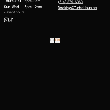
Thurs-Sat
5pm-3am
(514) 379-6363
Sun-Wed
5pm-12am
Booking@TurboHaus.ca
+ event hours
FR
·
EN