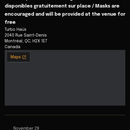
disponibles gratuitement sur place / Masks are
encouraged and will be provided at the venue for
free
Turbo Haüs
2040 Rue Saint-Denis
Montréal
,
QC
,
H2X 1E7
Canada
November 29