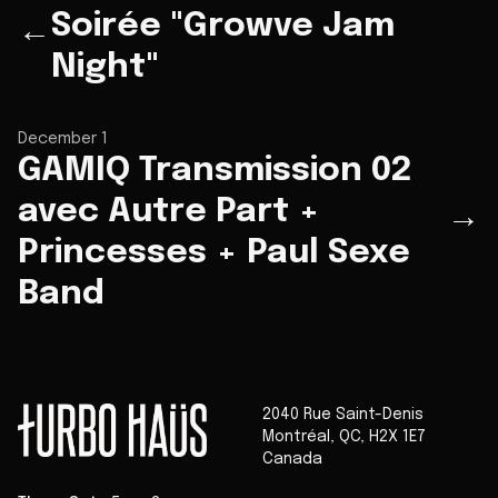
Soirée "Growve Jam
←
Night"
December 1
GAMIQ Transmission 02
avec Autre Part +
→
Princesses + Paul Sexe
Band
2040 Rue Saint-Denis
Montréal
,
QC
,
H2X 1E7
Canada