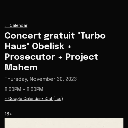
←
Calendar
Concert gratuit "Turbo
Haus" Obelisk +
Prosecutor + Project
Mahem
Thursday, November 30, 2023
8:00PM
– 8:00PM
+ Google Calendar
+ iCal (.ics)
18+