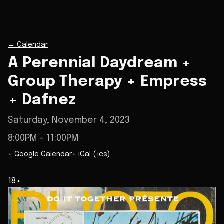
←
Calendar
A Perennial Daydream +
Group Therapy + Empress
+ Dafnez
Saturday, November 4, 2023
8:00PM
– 11:00PM
+ Google Calendar
+ iCal (.ics)
18+