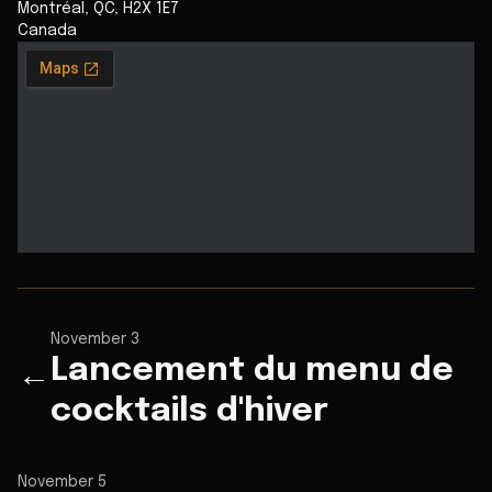
Montréal
,
QC
,
H2X 1E7
Canada
November 3
Lancement du menu de
←
cocktails d'hiver
November 5