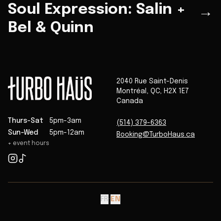
Soul Expression: Salin +
→
Bel & Quinn
2040 Rue Saint-Denis
Montréal
,
QC
,
H2X 1E7
Canada
Thurs-Sat
5pm-3am
(514) 379-6363
Sun-Wed
5pm-12am
Booking@TurboHaus.ca
+ event hours
FR
·
EN