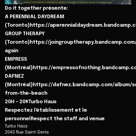
Do it together présente:
A PERENNIAL DAYDREAM
(Toronto)https://aperennialdaydream.bandcamp.
GROUP THERAPY
(Toronto)https://joingrouptherapy.bandcamp.com
again
EMPRESS
(Montréal)https://empressofnothing.bandcamp.
DAFNEZ
(Montréal)https://dafnez.bandcamp.com/album/s
from-the-beach
20H - 20$Turbo Haus
Respectez l'établissement et le
personnelRespect the staff and venue
Turbo Haüs
2040 Rue Saint-Denis