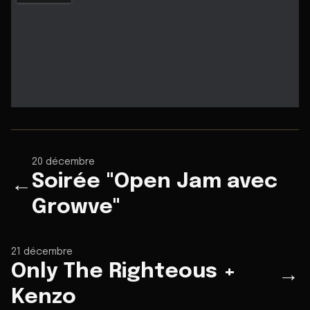
20 décembre
Soirée "Open Jam avec
←
Growve"
21 décembre
Only The Righteous +
→
Kenzo