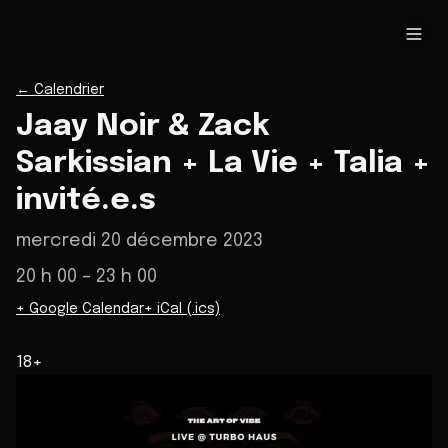
←
Calendrier
Jaay Noir & Zack
Sarkissian + La Vie + Talia +
invité.e.s
mercredi 20 décembre 2023
20 h 00
– 23 h 00
+ Google Calendar
+ iCal (.ics)
18+