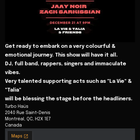
Get ready to embark on a very colourful &
emotional journey. This show will have it all.
DJ, full band, rappers, singers and immaculate
vibes.
Very talented supporting acts such as "La Vie" &
"Talia"
will be blessing the stage before the headliners.
Turbo Haüs
2040 Rue Saint-Denis
Montréal
,
QC
,
H2X 1E7
Canada