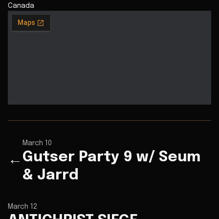
Canada
March 10
Gutser Party 9 w/ Seum
←
& Jarrd
March 12