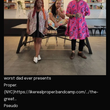
worst dad ever presents
Proper.
(NYC)https://likerealproper.bandcamp.com/.../the-
great...
Pseudo