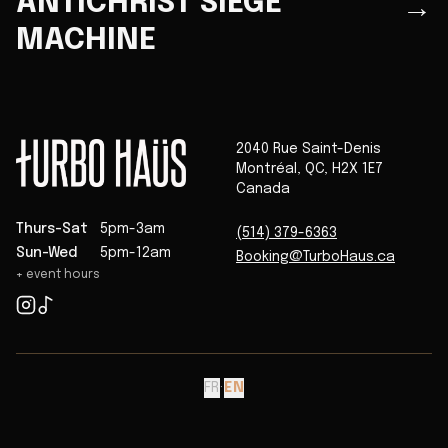
ANTICHRIST SIEGE
→
MACHINE
2040 Rue Saint-Denis
Montréal
,
QC
,
H2X 1E7
Canada
Thurs-Sat
5pm-3am
(514) 379-6363
Sun-Wed
5pm-12am
Booking@TurboHaus.ca
+ event hours
FR
·
EN