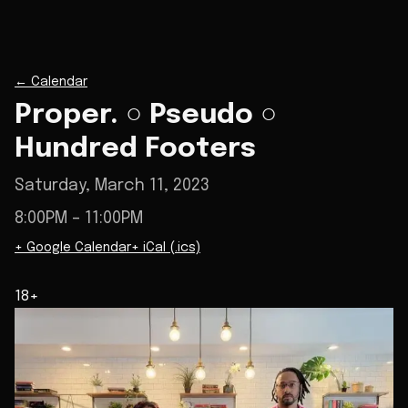
←
Calendar
Proper. ○ Pseudo ○
Hundred Footers
Saturday, March 11, 2023
8:00PM
– 11:00PM
+ Google Calendar
+ iCal (.ics)
18+