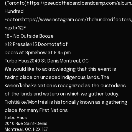
(Toronto)https://pseudotheband.bandcamp.com/album
Hundred
Footershttps://www.instagram.com/thehundredfooters
next=%2F
18+ No Outside Booze
$12 Presale$15 Doornotaflof
Doors at 8pmShow at 8:45 pm
Turbo Haüs2040 St DenisMontreal, QC
We would like to acknowledging that this event is
taking place on unceded Indigenous lands. The
Kanien’kehá:ka Nation is recognized as the custodians
of the lands and waters on which we gather today.
Tiohtià:ke/Montréal is historically known as a gathering
place for many First Nations
Turbo Haüs
2040 Rue Saint-Denis
Montréal
,
QC
,
H2X 1E7