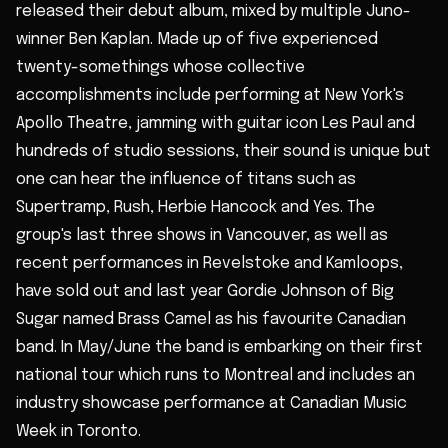
released their debut album, mixed by multiple Juno-
winner Ben Kaplan. Made up of five experienced
twenty-somethings whose collective
accomplishments include performing at New York's
Apollo Theatre, jamming with guitar icon Les Paul and
hundreds of studio sessions, their sound is unique but
one can hear the influence of titans such as
Supertramp, Rush, Herbie Hancock and Yes. The
group's last three shows in Vancouver, as well as
recent performances in Revelstoke and Kamloops,
have sold out and last year Gordie Johnson of Big
Sugar named Brass Camel as his favourite Canadian
band. In May/June the band is embarking on their first
national tour which runs to Montreal and includes an
industry showcase performance at Canadian Music
Week in Toronto.