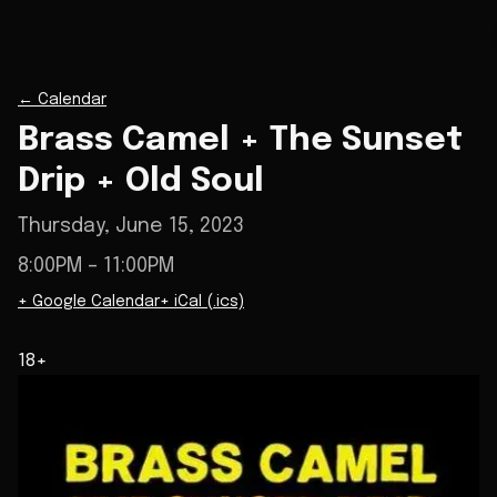
←
Calendar
Brass Camel + The Sunset
Drip + Old Soul
Thursday, June 15, 2023
8:00PM
– 11:00PM
+ Google Calendar
+ iCal (.ics)
18+