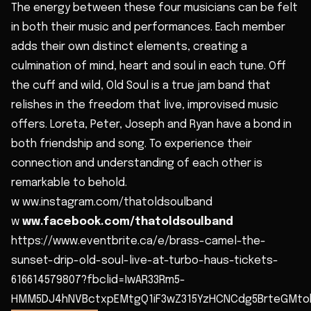
The energy between these four musicians can be felt
in both their music and performances. Each member
adds their own distinct elements, creating a
culmination of mind, heart and soul in each tune. Off
the cuff and wild, Old Soul is a true jam band that
relishes in the freedom that live, improvised music
offers. Loreta, Peter, Joseph and Ryan have a bond in
both friendship and song. To experience their
connection and understanding of each other is
remarkable to behold.
w ww.instagram.com/thatoldsoulband
w
ww.facebook.com/thatoldsoulband
https://www.eventbrite.ca/e/brass-camel-the-
sunset-drip-old-soul-live-at-turbo-haus-tickets-
616614579807?fbclid=IwAR33Rm5-
HMM5DJ4hNVBctxpEMtgQ1iF3wZ315YzHCNCdg5BrteGMt