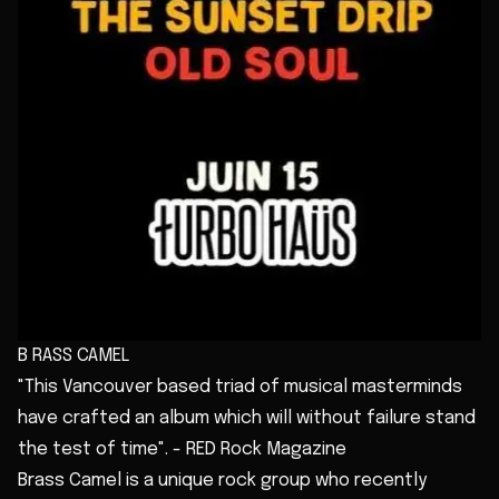
B RASS CAMEL
"This Vancouver based triad of musical masterminds
have crafted an album which will without failure stand
the test of time". - RED Rock Magazine
Brass Camel is a unique rock group who recently