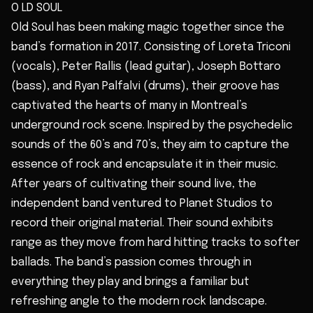
O LD SOUL
Old Soul has been making magic together since the
band’s formation in 2017. Consisting of Loreta Triconi
(vocals), Peter Rallis (lead guitar), Joseph Bottaro
(bass), and Ryan Palfalvi (drums), their groove has
captivated the hearts of many in Montreal’s
underground rock scene. Inspired by the psychedelic
sounds of the 60’s and 70’s, they aim to capture the
essence of rock and encapsulate it in their music.
After years of cultivating their sound live, the
independent band ventured to Planet Studios to
record their original material. Their sound exhibits
range as they move from hard hitting tracks to softer
ballads. The band’s passion comes through in
everything they play and brings a familiar but
refreshing angle to the modern rock landscape.