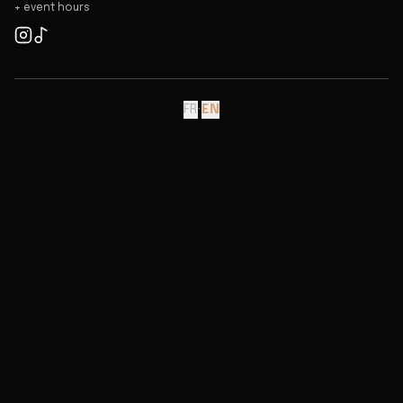
+ event hours
FR
·
EN