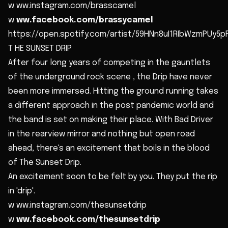
w ww.instagram.com/brasscamel
w
ww.facebook.com/brassycamel
https://open.spotify.com/artist/59HNn8uI1RIbWzmPUy5pF
T HE SUNSET DRIP
After four long years of competing in the gauntlets
of the underground rock scene , the Drip have never
been more immersed. Hitting the ground running takes
a different approach in the post pandemic world and
the band is set on making their place. With Bad Driver
in the rearview mirror and nothing but open road
ahead, there's an excitement that boils in the blood
of The Sunset Drip.
An excitement soon to be felt by you. They put the rip
in 'drip'.
w ww.instagram.com/thesunsetdrip
w
ww.facebook.com/thesunsetdrip