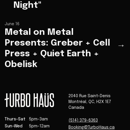
Night"
June 16
Metal on Metal
Presents: Greber + Cell
→
Press + Quiet Earth +
Obelisk
2040 Rue Saint-Denis
Montréal
,
QC
,
H2X 1E7
Canada
Thurs-Sat
5pm-3am
(514) 379-6363
Sun-Wed
5pm-12am
Booking@TurboHaus.ca