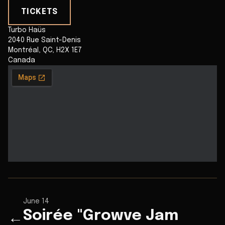
TICKETS
Turbo Haüs
2040 Rue Saint-Denis
Montréal
,
QC
,
H2X 1E7
Canada
June 14
Soirée "Growve Jam
←