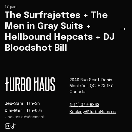
17 juin
The Surfrajettes + The
Men in Gray Suits +
→
Hellbound Hepcats + DJ
Bloodshot Bill
2040 Rue Saint-Denis
Montréal
,
QC
,
H2X 1E7
Canada
Jeu-Sam
17h-3h
(514) 379-6363
Dim-Mer
17h-00h
Booking@TurboHaus.ca
+ heures d'événement