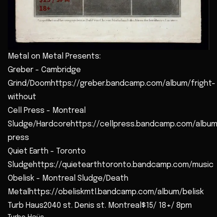
Metal on Metal Presents:
Greber - Cambridge
Grind/Doomhttps://greber.bandcamp.com/album/fright-
without
Cell Press - Montreal
Sludge/Hardcorehttps://cellpress.bandcamp.com/album
press
Quiet Earth - Toronto
Sludgehttps://quietearthtoronto.bandcamp.com/music
Obelisk - Montreal Sludge/Death
Metalhttps://obeliskmtl.bandcamp.com/album/belisk
Turb Haus2040 st. Denis st. Montreal$15/ 18+/ 8pm