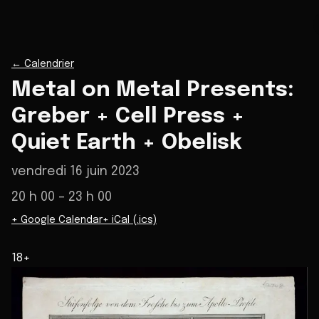
←
Calendrier
Metal on Metal Presents:
Greber + Cell Press +
Quiet Earth + Obelisk
vendredi 16 juin 2023
20 h 00
– 23 h 00
+ Google Calendar
+ iCal (.ics)
18+