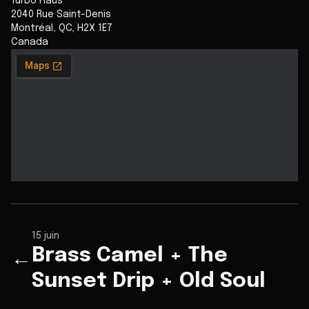
Turbo Haüs
2040 Rue Saint-Denis
Montréal
,
QC
,
H2X 1E7
Canada
15 juin
Brass Camel + The
←
Sunset Drip + Old Soul