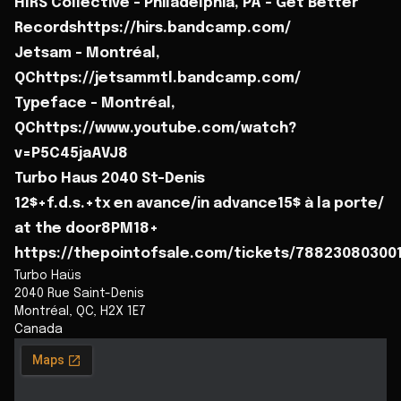
HIRS Collective - Philadelphia, PA - Get Better
Recordshttps://hirs.bandcamp.com/
Jetsam - Montréal,
QChttps://jetsammtl.bandcamp.com/
Typeface - Montréal,
QChttps://www.youtube.com/watch?
v=P5C45jaAVJ8
Turbo Haus 2040 St-Denis
12$+f.d.s.+tx en avance/in advance15$ à la porte/
at the door8PM18+
https://thepointofsale.com/tickets/78823080300
Turbo Haüs
2040 Rue Saint-Denis
Montréal
,
QC
,
H2X 1E7
Canada