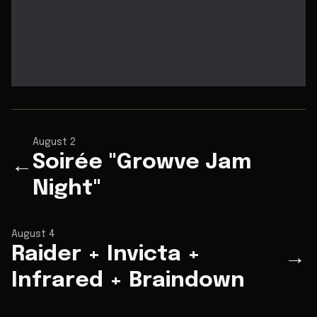
August 2
Soirée "Growve Jam
←
Night"
August 4
Raider + Invicta +
→
Infrared + Braindown