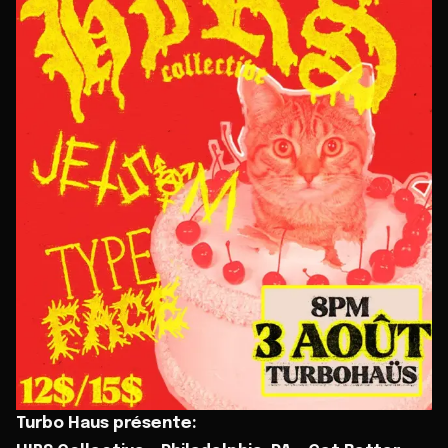
Turbo Haus présente: