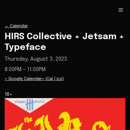
←
Calendar
HIRS Collective + Jetsam +
Typeface
Thursday, August 3, 2023
8:00PM
– 11:00PM
+ Google Calendar
+ iCal (.ics)
18+