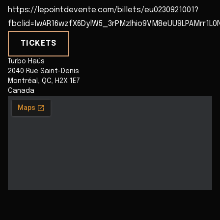
https://lepointdevente.com/billets/eu0230921001?
fbclid=IwAR16wzfX6DylW5_3rPMzIhio9VM8eUU9LPAMrr1L0
TICKETS
Turbo Haüs
2040 Rue Saint-Denis
Montréal
,
QC
,
H2X 1E7
Canada