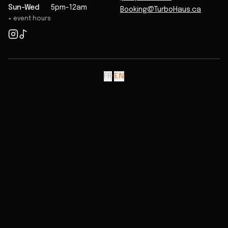
Sun-Wed
5pm-12am
Booking@TurboHaus.ca
+ event hours
FR
·
EN