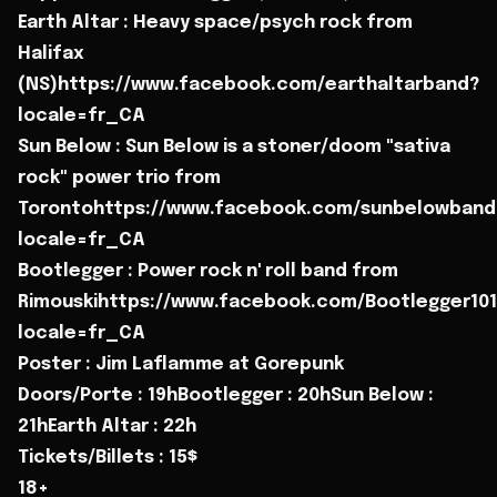
Earth Altar : Heavy space/psych rock from
Halifax
(NS)https://www.facebook.com/earthaltarband?
locale=fr_CA
Sun Below : Sun Below is a stoner/doom "sativa
rock" power trio from
Torontohttps://www.facebook.com/sunbelowband
locale=fr_CA
Bootlegger : Power rock n' roll band from
Rimouskihttps://www.facebook.com/Bootlegger101
locale=fr_CA
Poster : Jim Laflamme at Gorepunk
Doors/Porte : 19hBootlegger : 20hSun Below :
21hEarth Altar : 22h
Tickets/Billets : 15$
18+