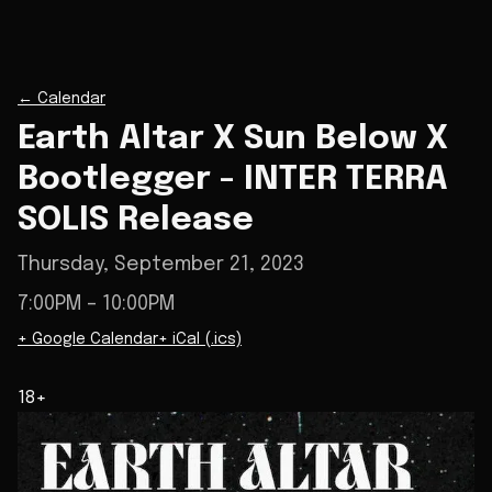
←
Calendar
Earth Altar X Sun Below X
Bootlegger - INTER TERRA
SOLIS Release
Thursday, September 21, 2023
7:00PM
– 10:00PM
+ Google Calendar
+ iCal (.ics)
18+