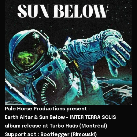
Pale Horse Productions present :
Earth Altar & Sun Below - INTER TERRA SOLIS
album release at Turbo Haüs (Montréal)
Support act : Bootlegger (Rimouski)