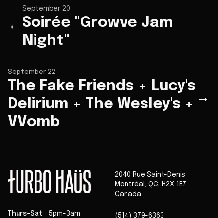
September 20
Soirée "Growve Jam
←
Night"
September 22
The Fake Friends + Lucy's
→
Delirium + The Wesley's +
VVomb
2040 Rue Saint-Denis
Montréal
,
QC
,
H2X 1E7
Canada
Thurs-Sat
5pm-3am
(514) 379-6363