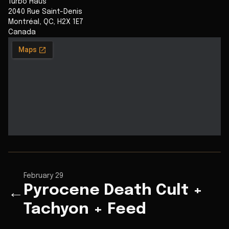
Turbo Haüs
2040 Rue Saint-Denis
Montréal
,
QC
,
H2X 1E7
Canada
February 29
Pyrocene Death Cult +
←
Tachyon + Feed