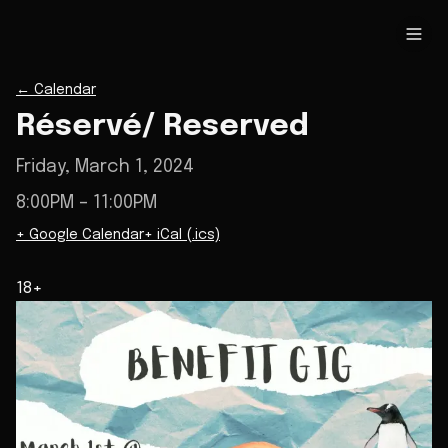
←
Calendar
Réservé/ Reserved
Friday, March 1, 2024
8:00PM
– 11:00PM
+ Google Calendar
+ iCal (.ics)
18+