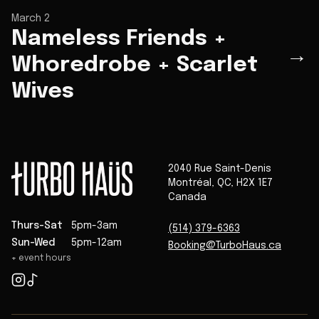
March 2
Nameless Friends +
→
Whoredrobe + Scarlet
Wives
2040 Rue Saint-Denis
Montréal
,
QC
,
H2X 1E7
Canada
Thurs-Sat
5pm-3am
(514) 379-6363
Sun-Wed
5pm-12am
Booking@TurboHaus.ca
+ event hours