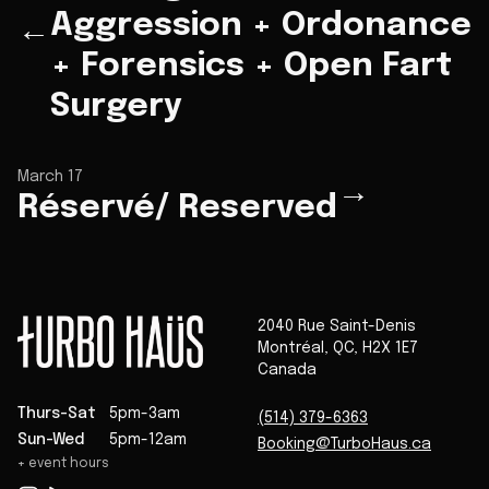
Aggression + Ordonance
←
+ Forensics + Open Fart
Surgery
March 17
→
Réservé/ Reserved
2040 Rue Saint-Denis
Montréal
,
QC
,
H2X 1E7
Canada
Thurs-Sat
5pm-3am
(514) 379-6363
Sun-Wed
5pm-12am
Booking@TurboHaus.ca
+ event hours