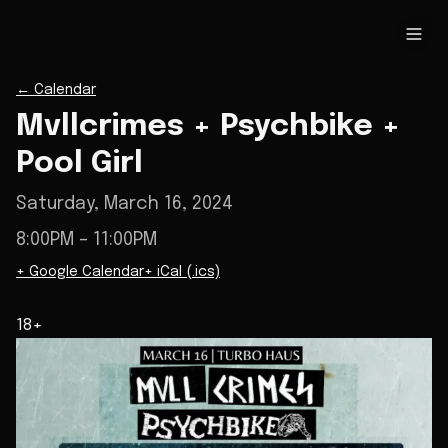
←
Calendar
Mvllcrimes + Psychbike +
Pool Girl
Saturday, March 16, 2024
8:00PM
– 11:00PM
+ Google Calendar
+ iCal (.ics)
18+