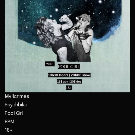
Mvllcrimes
Psychbike
Pool Girl
8PM
18+