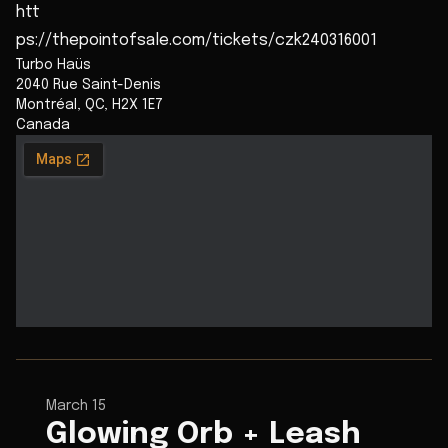
htt
ps://thepointofsale.com/tickets/czk240316001
Turbo Haüs
2040 Rue Saint-Denis
Montréal
,
QC
,
H2X 1E7
Canada
March 15
Glowing Orb + Leash