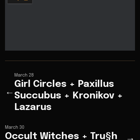
March 28
Girl Circles + Paxillus
←
Succubus + Kronikov +
Lazarus
March 30
Occult Witches + Tru§h
→