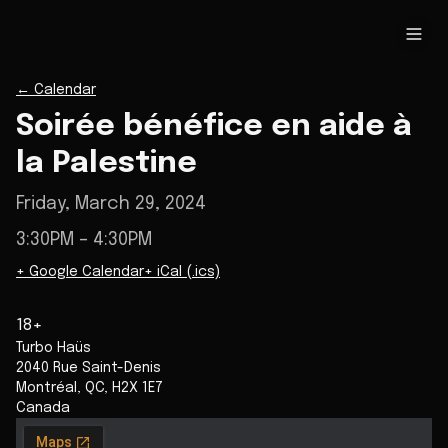
←
Calendar
Soirée bénéfice en aide à
la Palestine
Friday, March 29, 2024
3:30PM
– 4:30PM
+ Google Calendar
+ iCal (.ics)
18+
Turbo Haüs
2040 Rue Saint-Denis
Montréal
,
QC
,
H2X 1E7
Canada