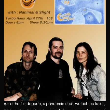
After half a decade, a pandemic and two babies later,