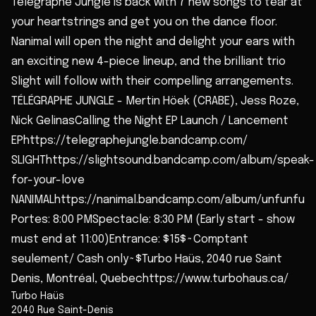
Télégraphe Jungle is back with 7 new songs to tear at
your heartstrings and get you on the dance floor.
Nanimal will open the night and delight your ears with
an exciting new 4-piece lineup, and the brilliant trio
Slight will follow with their compelling arrangements.
TÉLÉGRAPHE JUNGLE - Mertin Höek (CRABE), Jess Roze,
Nick GelinasCalling the Night EP Launch / Lancement
EPhttps://telegraphejungle.bandcamp.com/
SLIGHThttps://slightsound.bandcamp.com/album/speak-
for-your-love
NANIMALhttps://nanimal.bandcamp.com/album/unfunfu
Portes: 8:00 PMSpectacle: 8:30 PM (Early start - show
must end at 11:00)Entrance: $15$~Comptant
seulement/ Cash only~$Turbo Haüs, 2040 rue Saint
Denis, Montréal, Quebechttps://www.turbohaus.ca/
Turbo Haüs
2040 Rue Saint-Denis