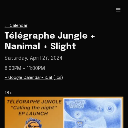
←
Calendar
Télégraphe Jungle +
Nanimal + Slight
Saturday, April 27, 2024
8:00PM
– 11:00PM
+ Google Calendar
+ iCal (.ics)
18+