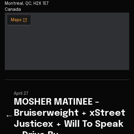
Montréal
,
QC
,
H2X 1E7
Canada
April 27
MOSHER MATINEE -
Bruiserweight + xStreet
←
Justicex + Will To Speak