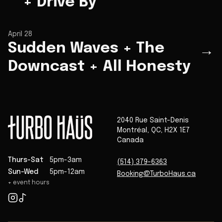
+ Drive By
April 28
Sudden Waves + The
→
Downcast + All Honesty
2040 Rue Saint-Denis
Montréal
,
QC
,
H2X 1E7
Canada
Thurs-Sat
5pm-3am
(514) 379-6363
Sun-Wed
5pm-12am
Booking@TurboHaus.ca
+ event hours