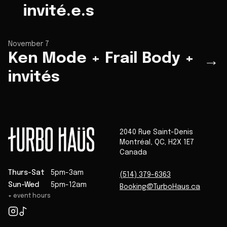
invité.e.s
November 7
Ken Mode + Frail Body +
→
invités
2040 Rue Saint-Denis
Montréal
,
QC
,
H2X 1E7
Canada
Thurs-Sat
5pm-3am
(514) 379-6363
Sun-Wed
5pm-12am
Booking@TurboHaus.ca
+ event hours