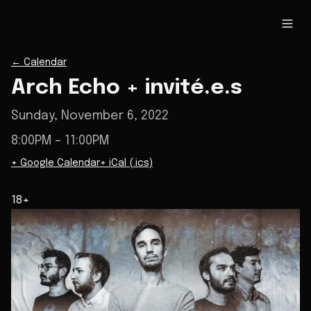
←
Calendar
Arch Echo + invité.e.s
Sunday, November 6, 2022
8:00PM
– 11:00PM
+ Google Calendar
+ iCal (.ics)
18+