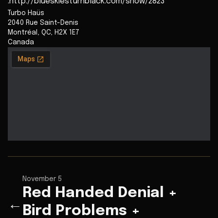
:http://blueskiesturnblack.com/show/2823
Turbo Haüs
2040 Rue Saint-Denis
Montréal
,
QC
,
H2X 1E7
Canada
November 5
Red Handed Denial +
←
Bird Problems +