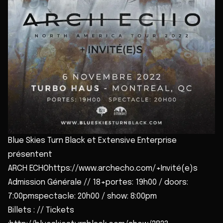
Blue Skies Turn Black et Extensive Enterprise
présentent
ARCH ECHOhttps://www.archecho.com/+Invité(e)s
Admission Générale // 18+portes: 19h00 / doors:
7:00pmspectacle: 20h00 / show: 8:00pm
Billets : // Tickets