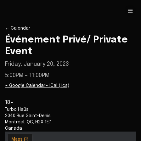
←
Calendar
Événement Privé/ Private
Event
Friday, January 20, 2023
5:00PM
– 11:00PM
+ Google Calendar
+ iCal (.ics)
18+
Turbo Haüs
2040 Rue Saint-Denis
Montréal
,
QC
,
H2X 1E7
Canada