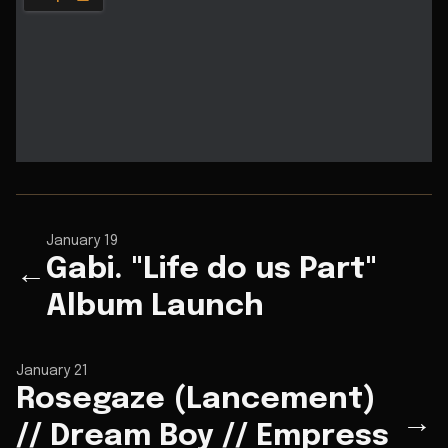
January 19
Gabi. "Life do us Part"
←
Album Launch
January 21
Rosegaze (Lancement)
→
// Dream Boy // Empress